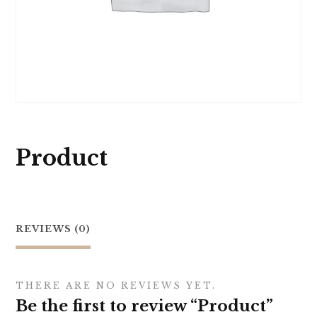
Product
REVIEWS (0)
THERE ARE NO REVIEWS YET.
Be the first to review “Product”