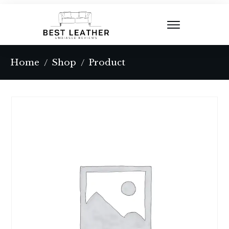
Home
Shop
Product
/
/