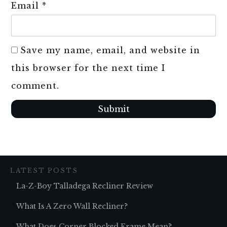
Email
*
Save my name, email, and website in
this browser for the next time I
comment.
Submit
LATEST POSTS
La-Z-Boy Talladega Recliner Review
What Is A Zero Wall Recliner?
What Does Corner Blocked Frame Mean?