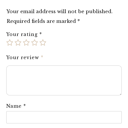
Your email address will not be published.
Required fields are marked
*
Your rating
*
Your review
*
Name
*