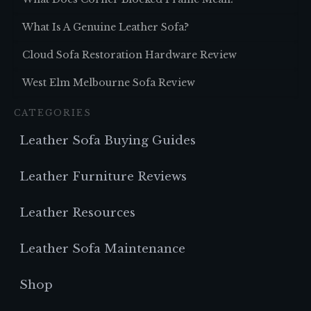
What Is A Genuine Leather Sofa?
Cloud Sofa Restoration Hardware Review
West Elm Melbourne Sofa Review
CATEGORIES
Leather Sofa Buying Guides
Leather Furniture Reviews
Leather Resources
Leather Sofa Maintenance
Shop