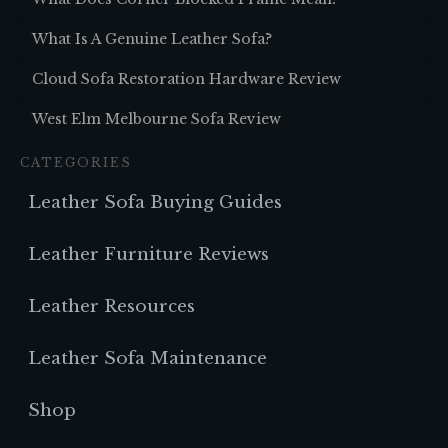
What Is A Genuine Leather Sofa?
Cloud Sofa Restoration Hardware Review
West Elm Melbourne Sofa Review
CATEGORIES
Leather Sofa Buying Guides
Leather Furniture Reviews
Leather Resources
Leather Sofa Maintenance
Shop