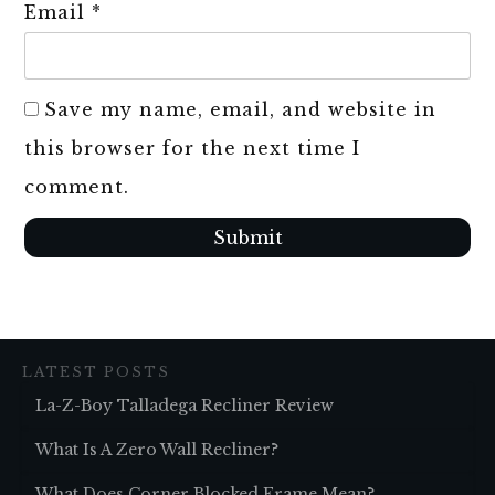
Email
*
Save my name, email, and website in
this browser for the next time I
comment.
Submit
LATEST POSTS
La-Z-Boy Talladega Recliner Review
What Is A Zero Wall Recliner?
What Does Corner Blocked Frame Mean?