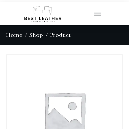
Home
Shop
Product
/
/