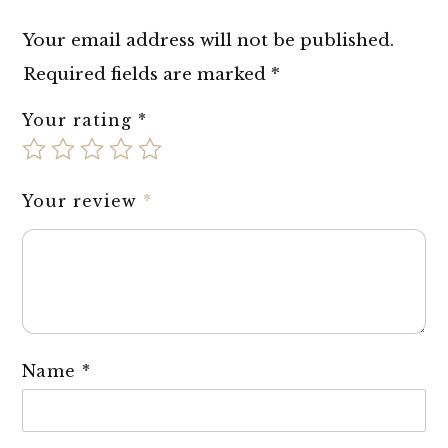
Your email address will not be published.
Required fields are marked
*
Your rating
*
Your review
*
Name
*