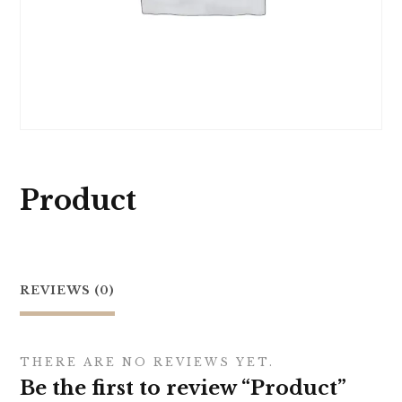
Product
REVIEWS (0)
THERE ARE NO REVIEWS YET.
Be the first to review “Product”