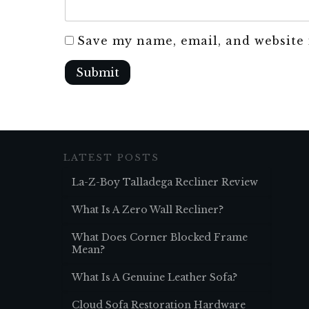
Save my name, email, and website 
Submit
LATEST POSTS
La-Z-Boy Talladega Recliner Review
What Is A Zero Wall Recliner?
What Does Corner Blocked Frame
Mean?
What Is A Genuine Leather Sofa?
Cloud Sofa Restoration Hardware