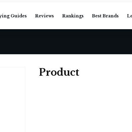
ying Guides
Reviews
Rankings
Best Brands
L
Product