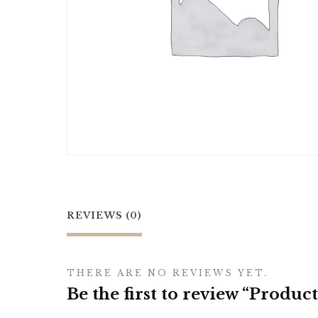
REVIEWS (0)
THERE ARE NO REVIEWS YET.
Be the first to review “Product