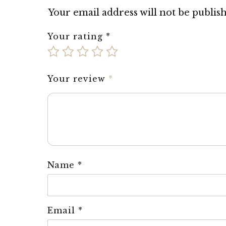
Your email address will not be publis
Your rating
*
Your review
*
Name
*
Email
*