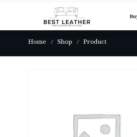
Bu
Home
Shop
Product
/
/