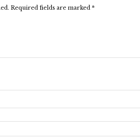
hed.
Required fields are marked
*