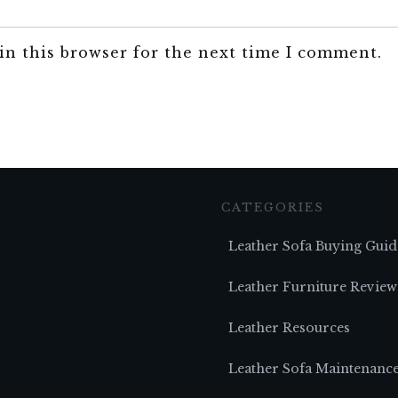
in this browser for the next time I comment.
CATEGORIES
Leather Sofa Buying Guid
Leather Furniture Review
Leather Resources
Leather Sofa Maintenanc