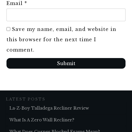
Email
*
Save my name, email, and website in
this browser for the next time I
comment.
Submit
LATEST POSTS
La-Z-Boy Talladega Recliner Review
What Is A Zero Wall Recliner?
What Does Corner Blocked Frame Mean?