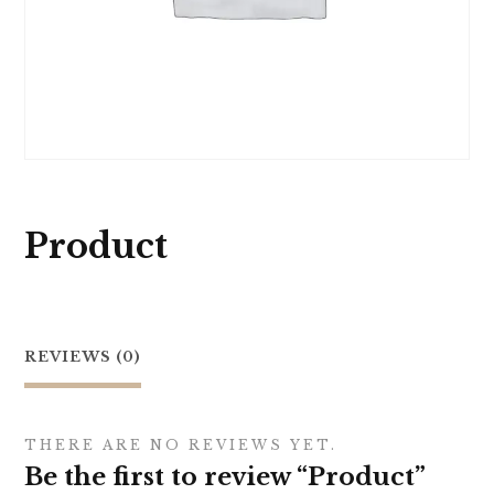
Product
REVIEWS (0)
THERE ARE NO REVIEWS YET.
Be the first to review “Product”