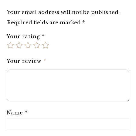
Your email address will not be published.
Required fields are marked
*
Your rating
*
Your review
*
Name
*