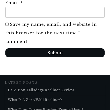
Email
*
Save my name, email, and website in
this browser for the next time I
comment.
Submit
LATEST POSTS
La-Z-Boy Talladega Recliner Review
What Is A Zero Wall Recliner?
What Does Corner Blocked Frame Mean?