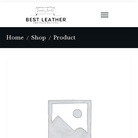
Home
Shop
Product
/
/