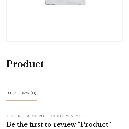
Product
REVIEWS (0)
THERE ARE NO REVIEWS YET.
Be the first to review “Product”