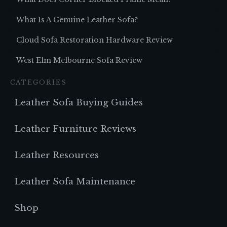
What Is A Genuine Leather Sofa?
Cloud Sofa Restoration Hardware Review
West Elm Melbourne Sofa Review
CATEGORIES
Leather Sofa Buying Guides
Leather Furniture Reviews
Leather Resources
Leather Sofa Maintenance
Shop