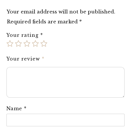
Your email address will not be published.
Required fields are marked
*
Your rating
*
Your review
*
Name
*