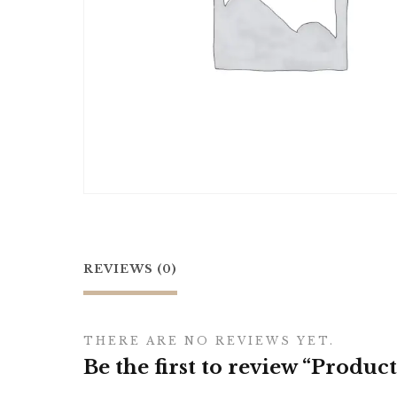
REVIEWS (0)
THERE ARE NO REVIEWS YET.
Be the first to review “Product