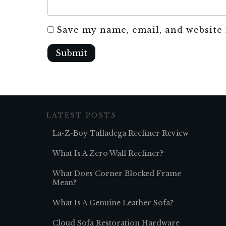
Save my name, email, and website 
Submit
LATEST POSTS
La-Z-Boy Talladega Recliner Review
What Is A Zero Wall Recliner?
What Does Corner Blocked Frame
Mean?
What Is A Genuine Leather Sofa?
Cloud Sofa Restoration Hardware