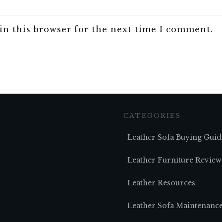
in this browser for the next time I comment.
CATEGORIES
Leather Sofa Buying Guid
Leather Furniture Review
Leather Resources
Leather Sofa Maintenanc