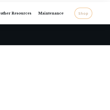
Shop
eather Resources
Maintenance