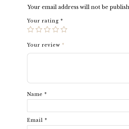
Your email address will not be publis
Your rating
*
Your review
*
Name
*
Email
*