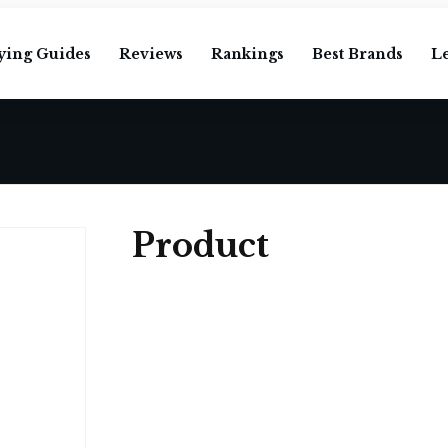
ying Guides
Reviews
Rankings
Best Brands
L
Product