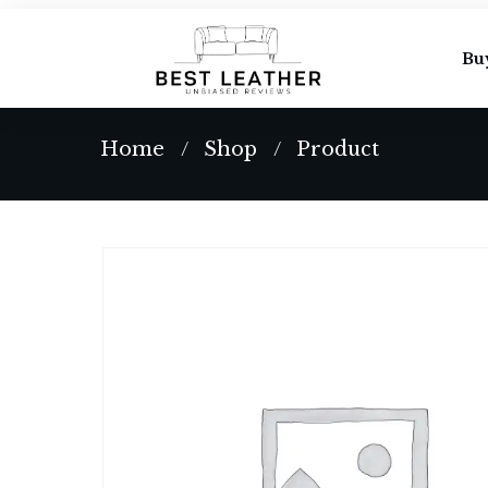
Bu
Home
Shop
Product
/
/