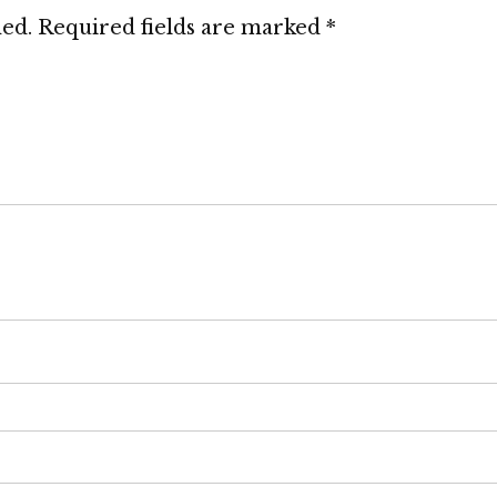
hed.
Required fields are marked
*