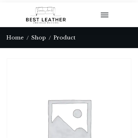
Home
Shop
Product
/
/