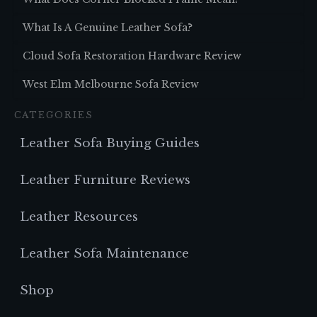
What Is A Genuine Leather Sofa?
Cloud Sofa Restoration Hardware Review
West Elm Melbourne Sofa Review
CATEGORIES
Leather Sofa Buying Guides
Leather Furniture Reviews
Leather Resources
Leather Sofa Maintenance
Shop