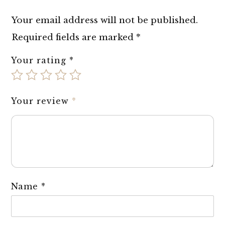
Your email address will not be published.
Required fields are marked
*
Your rating
*
Your review
*
Name
*