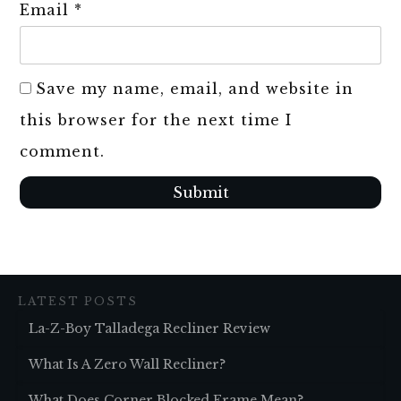
Email
*
Save my name, email, and website in
this browser for the next time I
comment.
Submit
LATEST POSTS
La-Z-Boy Talladega Recliner Review
What Is A Zero Wall Recliner?
What Does Corner Blocked Frame Mean?