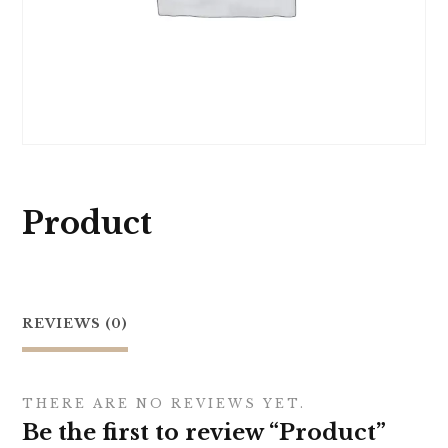
Product
REVIEWS (0)
THERE ARE NO REVIEWS YET.
Be the first to review “Product”