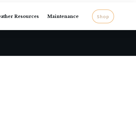
Shop
eather Resources
Maintenance