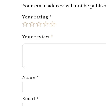
Your email address will not be publis
Your rating
*
Your review
*
Name
*
Email
*