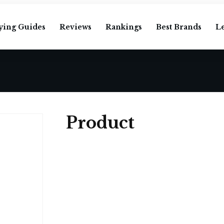
ying Guides
Reviews
Rankings
Best Brands
L
Product