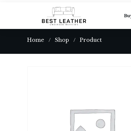
Bu
Home
Shop
Product
/
/