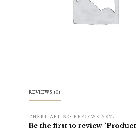
REVIEWS (0)
THERE ARE NO REVIEWS YET.
Be the first to review “Product