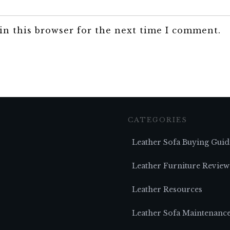
in this browser for the next time I comment.
CATEGORIES
Leather Sofa Buying Guid
Leather Furniture Review
Leather Resources
Leather Sofa Maintenanc