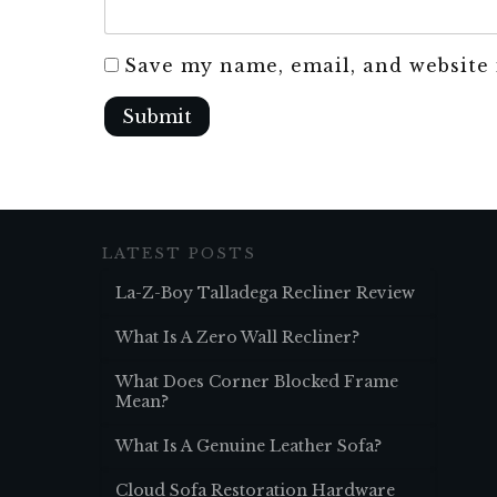
Save my name, email, and website 
Submit
LATEST POSTS
La-Z-Boy Talladega Recliner Review
What Is A Zero Wall Recliner?
What Does Corner Blocked Frame
Mean?
What Is A Genuine Leather Sofa?
Cloud Sofa Restoration Hardware