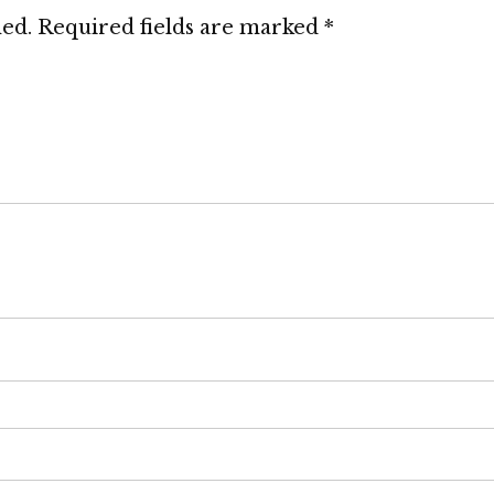
hed.
Required fields are marked
*