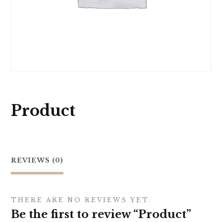
Product
REVIEWS (0)
THERE ARE NO REVIEWS YET.
Be the first to review “Product”