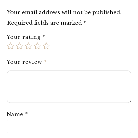
Your email address will not be published.
Required fields are marked
*
Your rating
*
Your review
*
Name
*