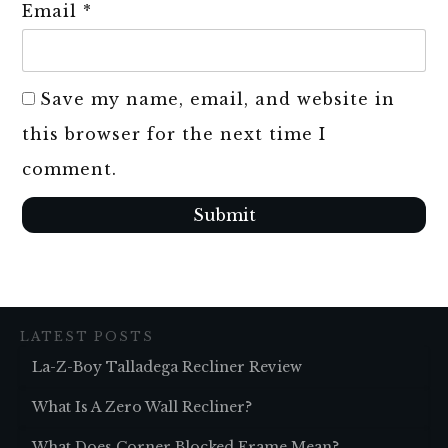
Email
*
Save my name, email, and website in
this browser for the next time I
comment.
Submit
LATEST POSTS
La-Z-Boy Talladega Recliner Review
What Is A Zero Wall Recliner?
What Does Corner Blocked Frame Mean?