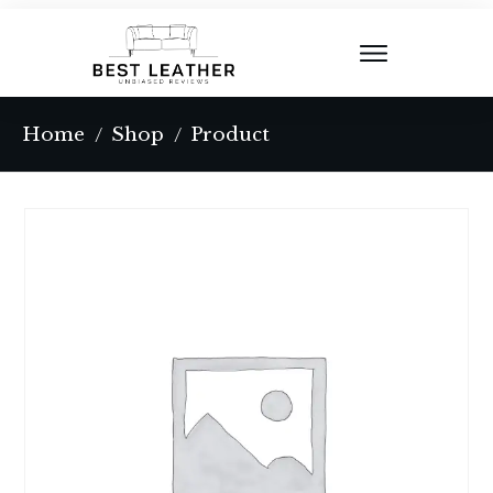
Home
Shop
Product
/
/