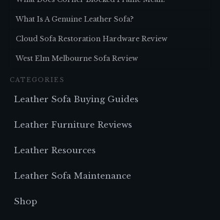
What Is A Genuine Leather Sofa?
Cloud Sofa Restoration Hardware Review
West Elm Melbourne Sofa Review
CATEGORIES
Leather Sofa Buying Guides
Leather Furniture Reviews
Leather Resources
Leather Sofa Maintenance
Shop