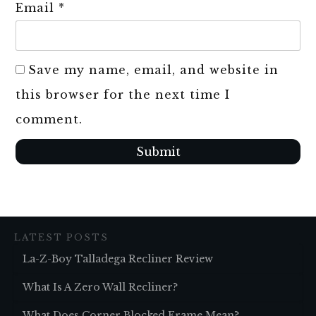
Email
*
Save my name, email, and website in
this browser for the next time I
comment.
Submit
LATEST POSTS
La-Z-Boy Talladega Recliner Review
What Is A Zero Wall Recliner?
What Does Corner Blocked Frame Mean?