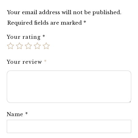
Your email address will not be published.
Required fields are marked
*
Your rating
*
Your review
*
Name
*