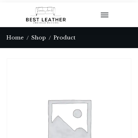
Home
Shop
Product
/
/