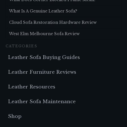
What Is A Genuine Leather Sofa?
Cloud Sofa Restoration Hardware Review
West Elm Melbourne Sofa Review
CATEGORIES
Leather Sofa Buying Guides
Leather Furniture Reviews
Leather Resources
Leather Sofa Maintenance
Shop