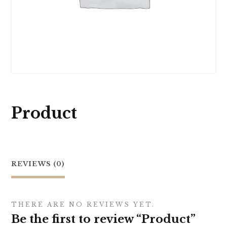
Product
REVIEWS (0)
THERE ARE NO REVIEWS YET.
Be the first to review “Product”