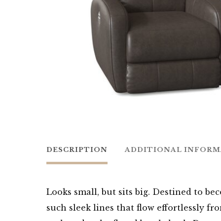
DESCRIPTION
ADDITIONAL INFOR
Looks small, but sits big. Destined to bec
such sleek lines that flow effortlessly 