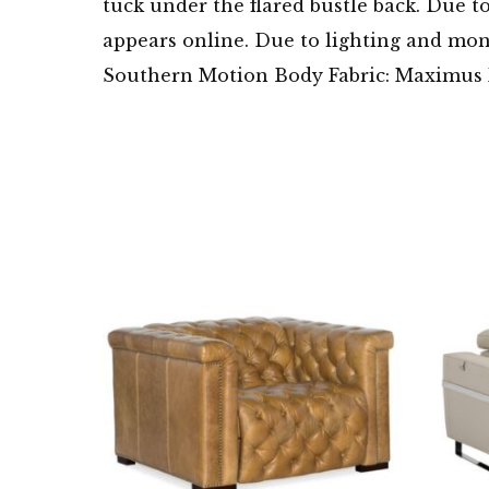
tuck under the flared bustle back. Due t
appears online. Due to lighting and moni
Southern Motion Body Fabric: Maximus F