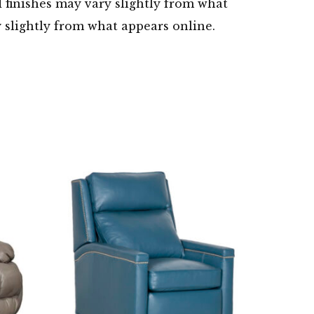
d finishes may vary slightly from what
y slightly from what appears online.