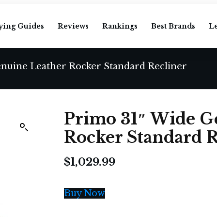
ying Guides
Reviews
Rankings
Best Brands
L
nuine Leather Rocker Standard Recliner
Primo 31″ Wide G
Rocker Standard R
$
1,029.99
Buy Now