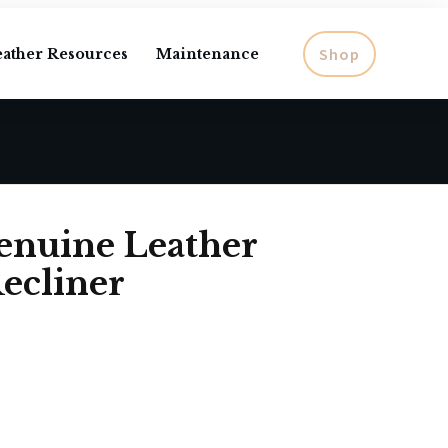
Shop
eather Resources
Maintenance
enuine Leather
ecliner