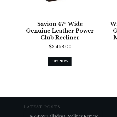
Savion 47″ Wide
Wi
Genuine Leather Power
G
Club Recliner
M
$
3,468.00
BUY NOW
LATEST POSTS
La-Z-Boy Talladega Recliner Review