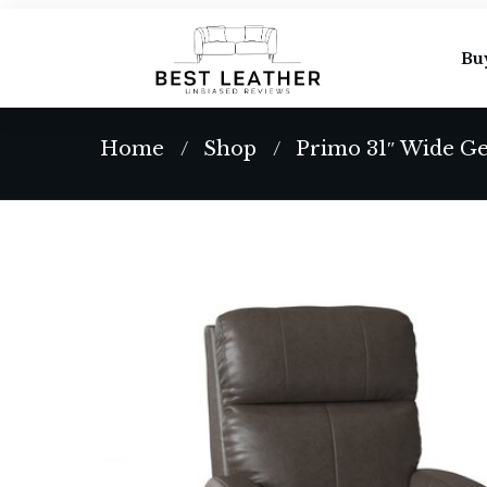
Bu
Home
Shop
Primo 31″ Wide Ge
/
/