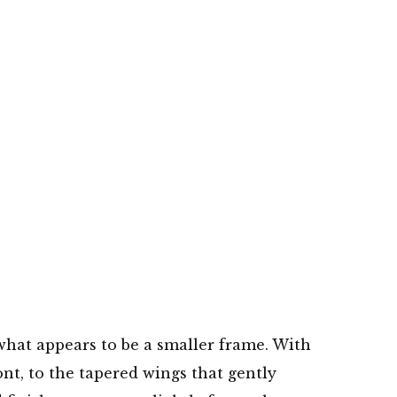
n what appears to be a smaller frame. With
ont, to the tapered wings that gently