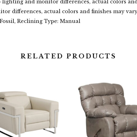
o lighting and monitor differences, actual colors an
tor differences, actual colors and finishes may var
ossil, Reclining Type: Manual
RELATED PRODUCTS