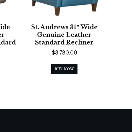
ide
St. Andrews 31″ Wide
er
Genuine Leather
ndard
Standard Recliner
$
3,780.00
BUY NOW