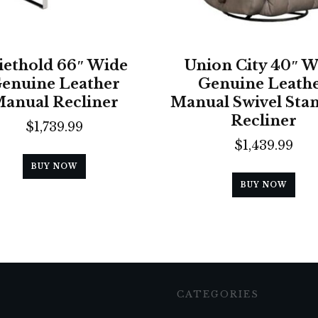
ethold 66″ Wide
Union City 40″ W
enuine Leather
Genuine Leath
anual Recliner
Manual Swivel Sta
Recliner
$
1,739.99
$
1,439.99
BUY NOW
BUY NOW
CATEGORIES