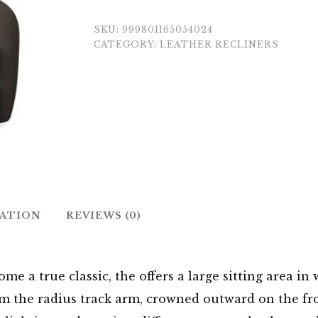
SKU:
999801165054024
CATEGORY:
LEATHER RECLINERS
MATION
REVIEWS (0)
ome a true classic, the offers a large sitting area i
from the radius track arm, crowned outward on the fr