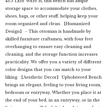
43.5”Lx16”Wx16”H, this bench has ample
storage space to accommodate your clothes,
shoes, bags, or other stuff, helping keep your
room organized and clean. 【Humanized
Design】 – This ottoman is handmade by
skilled furniture craftsmen, with four feet
overhanging to ensure easy cleaning and
cleaning, and the storage function increases
practicality. We offer you a variety of different
color designs that you can match to your
liking. 【Aesthetic Decor】 Upholstered Bench
brings an elegant, feeling to your living room,
bedroom or entryway. Whether you place it at
the end of your bed, in an entryway, or in the