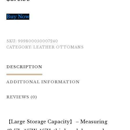
Buy Now
SKU:
999800050007240
CATEGORY:
LEATHER OTTOMANS
DESCRIPTION
ADDITIONAL INFORMATION
REVIEWS (0)
【Large Storage Capacity】 – Measuring