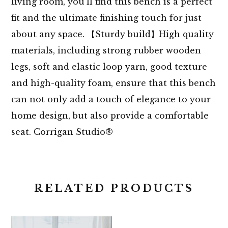
living room, you’ll find this bench is a perfect
fit and the ultimate finishing touch for just
about any space. 【Sturdy build】High quality
materials, including strong rubber wooden
legs, soft and elastic loop yarn, good texture
and high-quality foam, ensure that this bench
can not only add a touch of elegance to your
home design, but also provide a comfortable
seat. Corrigan Studio®
RELATED PRODUCTS