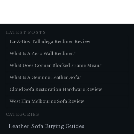
LATEST POSTS
La-Z-Boy Talladega Recliner Review
What Is A Zero Wall Recliner?
What Does Corner Blocked Frame Mean?
What Is A Genuine Leather Sofa?
Cloud Sofa Restoration Hardware Review
West Elm Melbourne Sofa Review
CATEGORIES
Leather Sofa Buying Guides