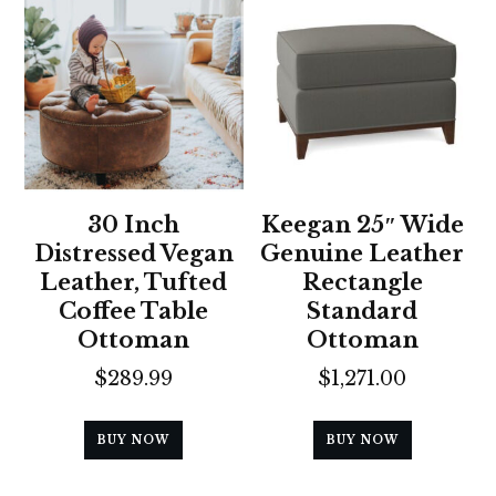
30 Inch
Keegan 25″ Wide
Distressed Vegan
Genuine Leather
Leather, Tufted
Rectangle
Coffee Table
Standard
Ottoman
Ottoman
$
289.99
$
1,271.00
BUY NOW
BUY NOW