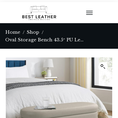
Home
Shop
/
/
Oval Storage Bench 43.5″ PU Leather Upholstered Entryway Bench,Ottoman Bench for Living Room