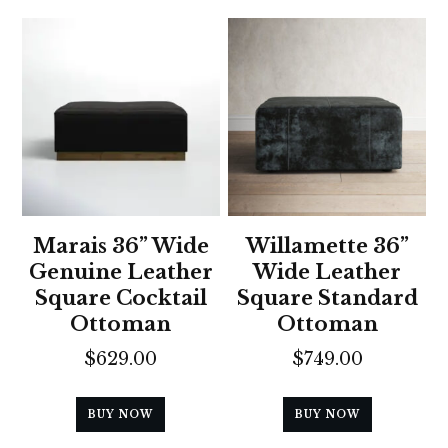
Marais 36” Wide
Willamette 36”
Genuine Leather
Wide Leather
Square Cocktail
Square Standard
Ottoman
Ottoman
$
629.00
$
749.00
BUY NOW
BUY NOW