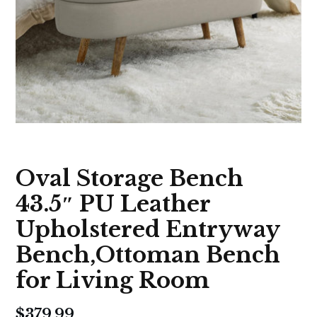
Oval Storage Bench
43.5″ PU Leather
Upholstered Entryway
Bench,Ottoman Bench
for Living Room
$
379.99