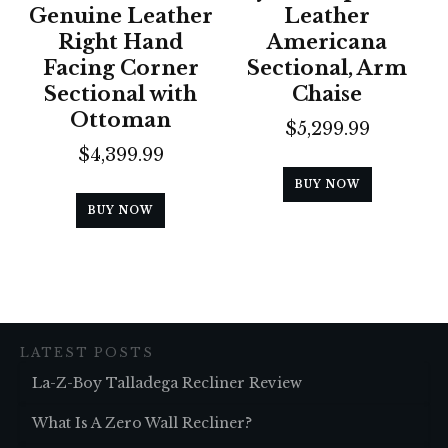
Genuine Leather
Leather
Right Hand
Americana
Facing Corner
Sectional, Arm
Sectional with
Chaise
Ottoman
$
5,299.99
$
4,399.99
BUY NOW
BUY NOW
LATEST POSTS
La-Z-Boy Talladega Recliner Review
What Is A Zero Wall Recliner?