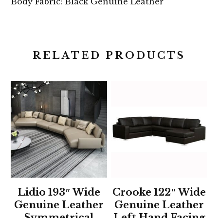
Body Fabric: Black Genuine Leather
RELATED PRODUCTS
Lidio 193″ Wide
Crooke 122″ Wide
Genuine Leather
Genuine Leather
Symmetrical
Left Hand Facing