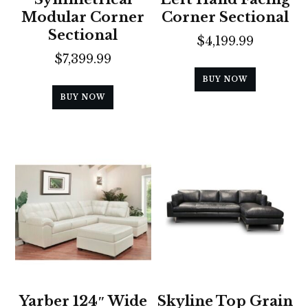
Modular Corner
Corner Sectional
Sectional
$
4,199.99
$
7,399.99
BUY NOW
BUY NOW
Yarber 124″ Wide
Skyline Top Grain