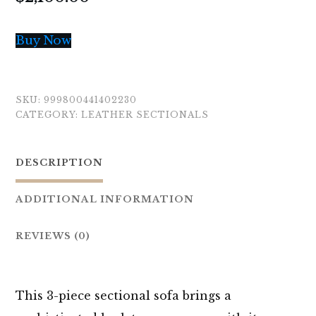
Buy Now
SKU:
999800441402230
CATEGORY:
LEATHER SECTIONALS
DESCRIPTION
ADDITIONAL INFORMATION
REVIEWS (0)
This 3-piece sectional sofa brings a