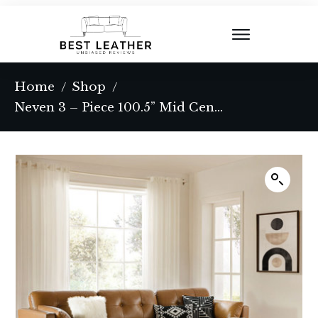
Home
Shop
/
/
Neven 3 – Piece 100.5” Mid Century Modern Genuine Leather Modular Sectional Sofa with Pillow