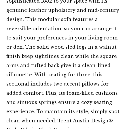
sophisticated look to your space with its
genuine leather upholstery and mid-century
design. This modular sofa features a
reversible orientation, so you can arrange it
to suit your preferences in your living room
or den. The solid wood sled legs in a walnut
finish keep sightlines clear, while the square
arms and tufted back give it a clean-lined
silhouette. With seating for three, this
sectional includes two accent pillows for
added comfort. Plus, its foam-filled cushions
and sinuous springs ensure a cozy seating
experience. To maintain its style, simply spot
clean when needed. Trent Austin Design®