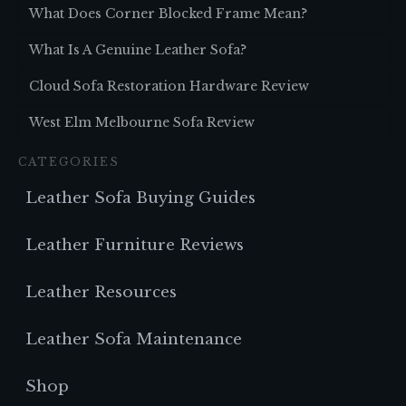
What Does Corner Blocked Frame Mean?
What Is A Genuine Leather Sofa?
Cloud Sofa Restoration Hardware Review
West Elm Melbourne Sofa Review
CATEGORIES
Leather Sofa Buying Guides
Leather Furniture Reviews
Leather Resources
Leather Sofa Maintenance
Shop