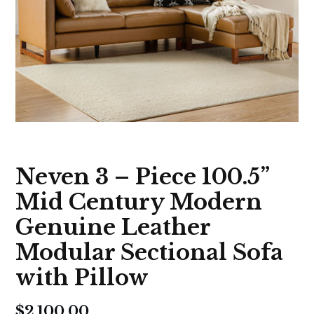
Neven 3 – Piece 100.5”
Mid Century Modern
Genuine Leather
Modular Sectional Sofa
with Pillow
$
2,100.00