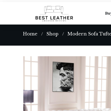
Bu
Home
Shop
/
/