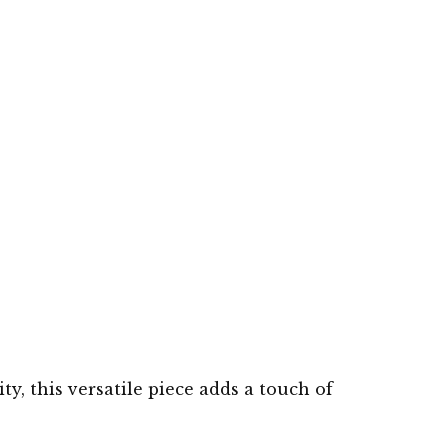
ty, this versatile piece adds a touch of