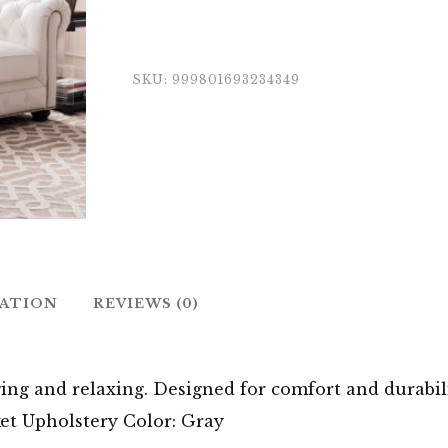
SKU:
999801693234349
MATION
REVIEWS (0)
ging and relaxing. Designed for comfort and durabili
et Upholstery Color: Gray