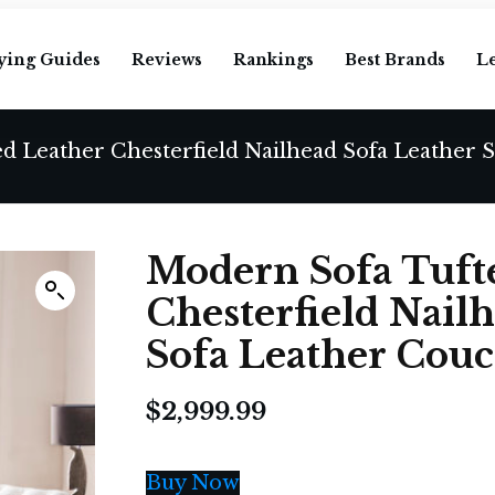
ying Guides
Reviews
Rankings
Best Brands
L
Modern Sofa Tuft
Chesterfield Nail
Sofa Leather Couc
$
2,999.99
Buy Now