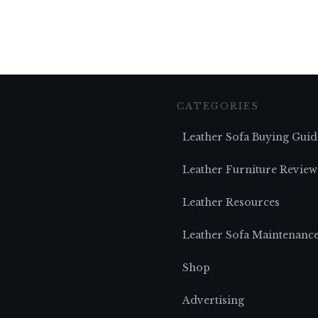
CATEGORIES
Leather Sofa Buying Guid
Leather Furniture Review
Leather Resources
Leather Sofa Maintenanc
Shop
Advertising