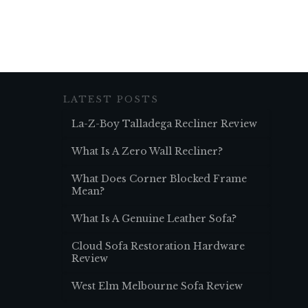
LATEST POSTS
La-Z-Boy Talladega Recliner Review
What Is A Zero Wall Recliner?
What Does Corner Blocked Frame
Mean?
What Is A Genuine Leather Sofa?
Cloud Sofa Restoration Hardware
Review
West Elm Melbourne Sofa Review