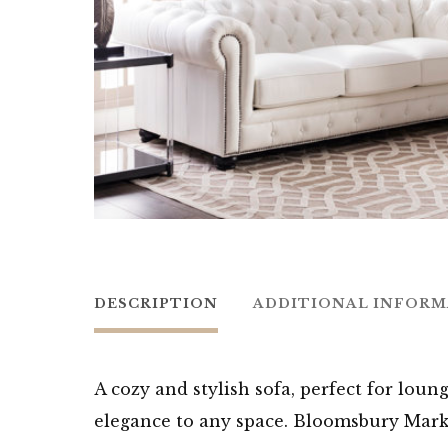
DESCRIPTION
ADDITIONAL INFOR
A cozy and stylish sofa, perfect for loun
elegance to any space. Bloomsbury Mark