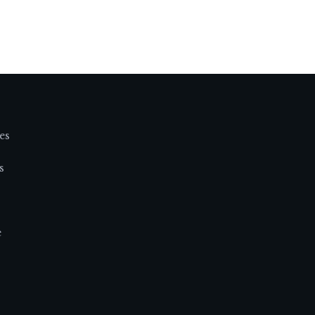
es
s
e