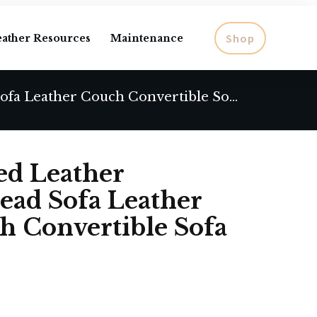
Shop
eather Resources
Maintenance
Modern Sofa Tufted Leather Chesterfield Nailhead Sofa Leather Sofa Leather Couch Convertible Sofa
ed Leather
head Sofa Leather
h Convertible Sofa