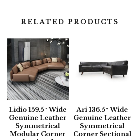
RELATED PRODUCTS
Lidio 159.5″ Wide
Ari 136.5″ Wide
Genuine Leather
Genuine Leather
Symmetrical
Symmetrical
Modular Corner
Corner Sectional