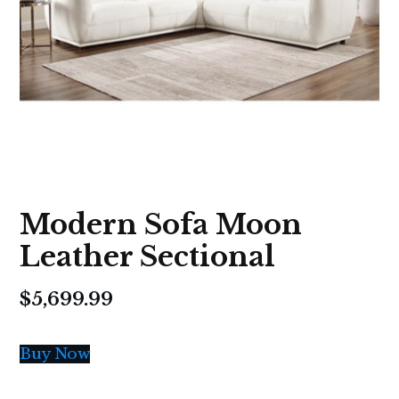
Modern Sofa Moon
Leather Sectional
$
5,699.99
Buy Now