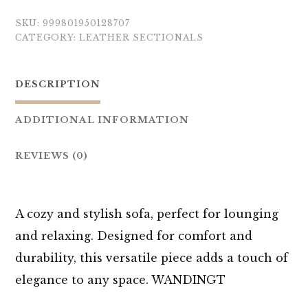
SKU:
999801950128707
CATEGORY:
LEATHER SECTIONALS
DESCRIPTION
ADDITIONAL INFORMATION
REVIEWS (0)
A cozy and stylish sofa, perfect for lounging
and relaxing. Designed for comfort and
durability, this versatile piece adds a touch of
elegance to any space. WANDINGT