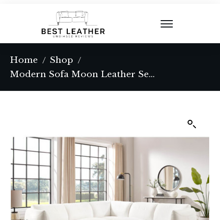
Home
Shop
/
/
Modern Sofa Moon Leather Sectional