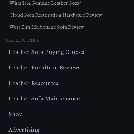
What Is A Genuine Leather Sofa?
Cloud Sofa Restoration Hardware Review
West Elm Melbourne Sofa Review
CATEGORIES
Leather Sofa Buying Guides
Leather Furniture Reviews
Leather Resources
Leather Sofa Maintenance
Shop
Advertising