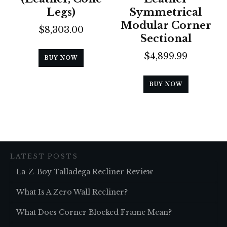
Legs)
Symmetrical
Modular Corner
$
8,303.00
Sectional
$
4,899.99
BUY NOW
BUY NOW
LATEST POSTS
La-Z-Boy Talladega Recliner Review
What Is A Zero Wall Recliner?
What Does Corner Blocked Frame Mean?