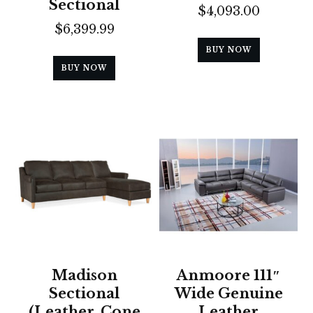
Sectional
$
4,093.00
$
6,399.99
BUY NOW
BUY NOW
Madison
Anmoore 111″
Sectional
Wide Genuine
(Leather, Cone
Leather