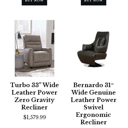
BUY NOW
BUY NOW
Turbo 33” Wide
Bernardo 31″
Leather Power
Wide Genuine
Zero Gravity
Leather Power
Recliner
Swivel
Ergonomic
$
1,579.99
Recliner