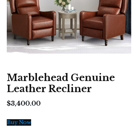
Marblehead Genuine
Leather Recliner
$
3,400.00
Buy Now