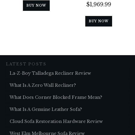
$
1,969.99
BUY NOW
BUY NOW
LATEST POSTS
La-Z-Boy Talladega Recliner Review
What Is A Zero Wall Recliner?
What Does Corner Blocked Frame Mean?
What Is A Genuine Leather Sofa?
Cloud Sofa Restoration Hardware Review
West Elm Melbourne Sofa Review