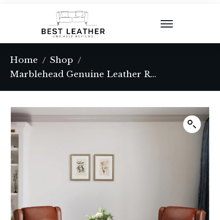
Home
Shop
/
/
Marblehead Genuine Leather Recliner