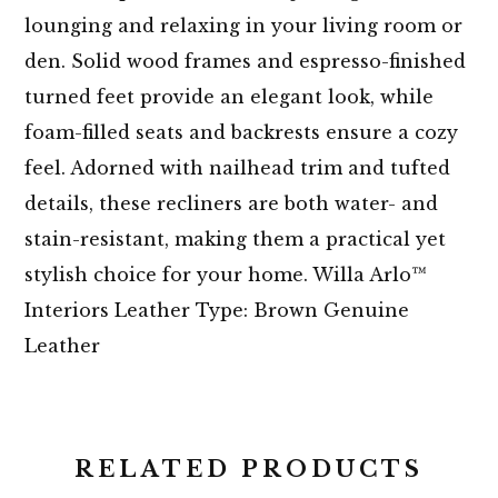
lounging and relaxing in your living room or
den. Solid wood frames and espresso-finished
turned feet provide an elegant look, while
foam-filled seats and backrests ensure a cozy
feel. Adorned with nailhead trim and tufted
details, these recliners are both water- and
stain-resistant, making them a practical yet
stylish choice for your home. Willa Arlo™
Interiors Leather Type: Brown Genuine
Leather
RELATED PRODUCTS