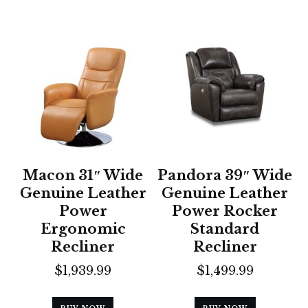
Macon 31″ Wide
Pandora 39″ Wide
Genuine Leather
Genuine Leather
Power
Power Rocker
Ergonomic
Standard
Recliner
Recliner
$
1,939.99
$
1,499.99