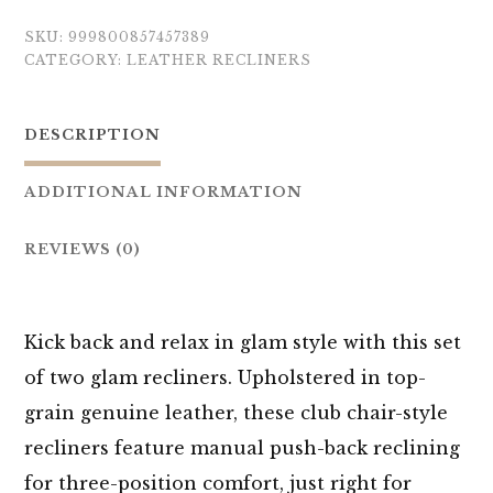
SKU:
999800857457389
CATEGORY:
LEATHER RECLINERS
DESCRIPTION
ADDITIONAL INFORMATION
REVIEWS (0)
Kick back and relax in glam style with this set
of two glam recliners. Upholstered in top-
grain genuine leather, these club chair-style
recliners feature manual push-back reclining
for three-position comfort, just right for