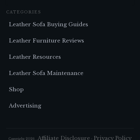
CATEGORIES
Leather Sofa Buying Guides
Leather Furniture Reviews
Leather Resources
Leather Sofa Maintenance
Shop
Advertising
Affiliate Disclosure
Privacy Policy
Copyright
2026
,
-