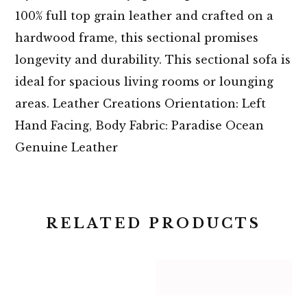
100% full top grain leather and crafted on a
hardwood frame, this sectional promises
longevity and durability. This sectional sofa is
ideal for spacious living rooms or lounging
areas. Leather Creations Orientation: Left
Hand Facing, Body Fabric: Paradise Ocean
Genuine Leather
RELATED PRODUCTS