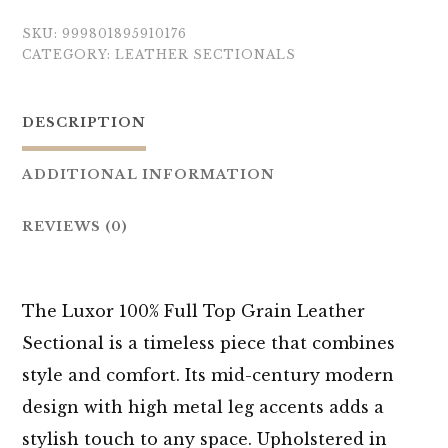
SKU:
999801895910176
CATEGORY:
LEATHER SECTIONALS
DESCRIPTION
ADDITIONAL INFORMATION
REVIEWS (0)
The Luxor 100% Full Top Grain Leather
Sectional is a timeless piece that combines
style and comfort. Its mid-century modern
design with high metal leg accents adds a
stylish touch to any space. Upholstered in