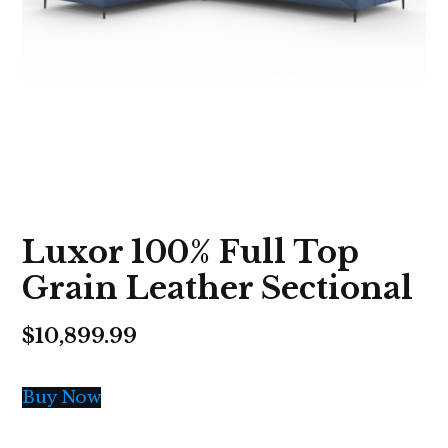
Luxor 100% Full Top
Grain Leather Sectional
$
10,899.99
Buy Now