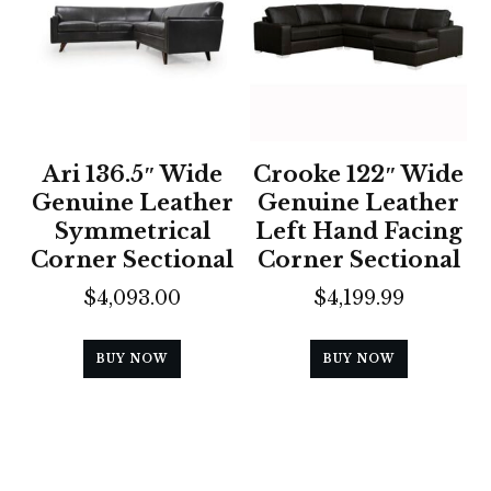
Ari 136.5″ Wide
Crooke 122″ Wide
Genuine Leather
Genuine Leather
Symmetrical
Left Hand Facing
Corner Sectional
Corner Sectional
$
4,093.00
$
4,199.99
BUY NOW
BUY NOW