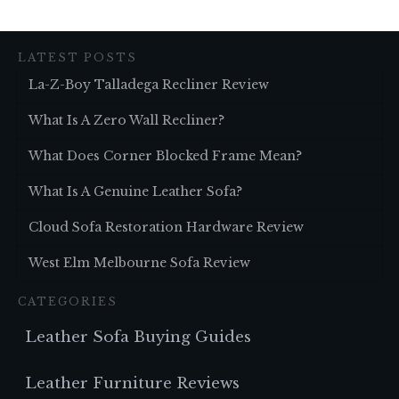
LATEST POSTS
La-Z-Boy Talladega Recliner Review
What Is A Zero Wall Recliner?
What Does Corner Blocked Frame Mean?
What Is A Genuine Leather Sofa?
Cloud Sofa Restoration Hardware Review
West Elm Melbourne Sofa Review
CATEGORIES
Leather Sofa Buying Guides
Leather Furniture Reviews