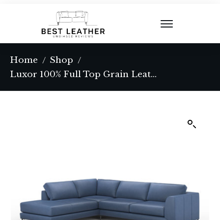
Home
Shop
/
/
Luxor 100% Full Top Grain Leather Sectional