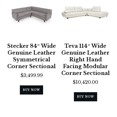
Stecker 84″ Wide
Teva 114″ Wide
Genuine Leather
Genuine Leather
Symmetrical
Right Hand
Corner Sectional
Facing Modular
Corner Sectional
$
3,499.99
$
10,420.00
BUY NOW
BUY NOW