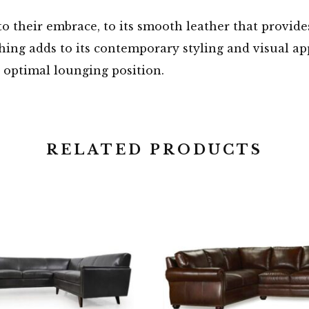
o their embrace, to its smooth leather that provide
tching adds to its contemporary styling and visual ap
 optimal lounging position.
RELATED PRODUCTS