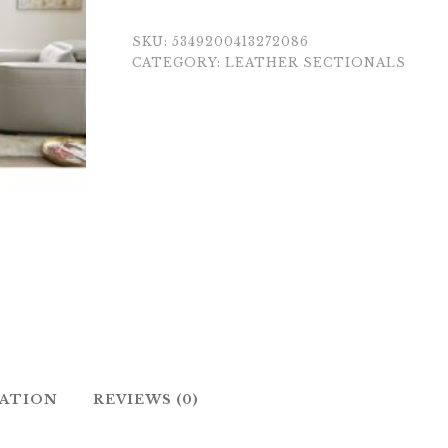
SKU:
5349200413272086
CATEGORY:
LEATHER SECTIONALS
MATION
REVIEWS (0)