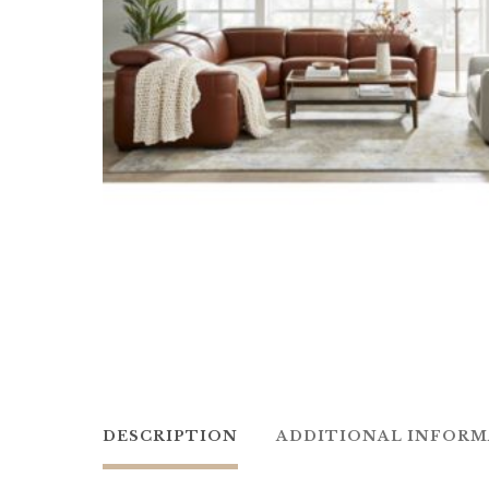
DESCRIPTION
ADDITIONAL INFOR