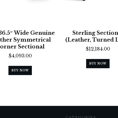
136.5″ Wide Genuine
Sterling Section
ther Symmetrical
(Leather, Turned 
orner Sectional
$
12,184.00
$
4,093.00
BUY NOW
BUY NOW
CATEGORIES