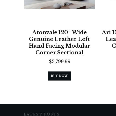
Atonvale 120″ Wide
Ari 
Genuine Leather Left
Lea
Hand Facing Modular
C
Corner Sectional
$
3,799.99
BUY NOW
LATEST POSTS