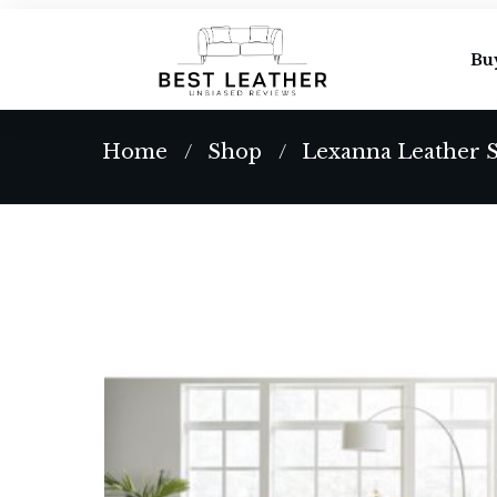
Bu
Home
Shop
Lexanna Leather S
/
/