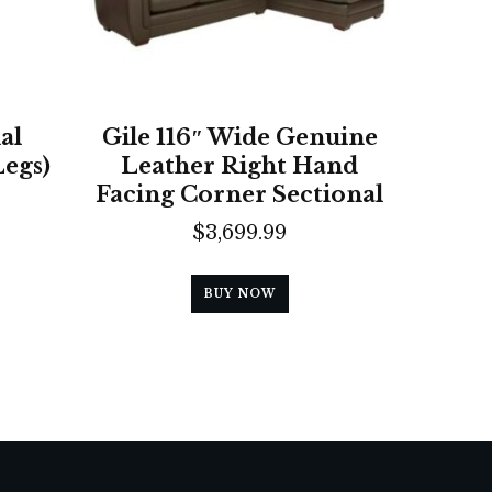
al
Gile 116″ Wide Genuine
Legs)
Leather Right Hand
Facing Corner Sectional
$
3,699.99
BUY NOW