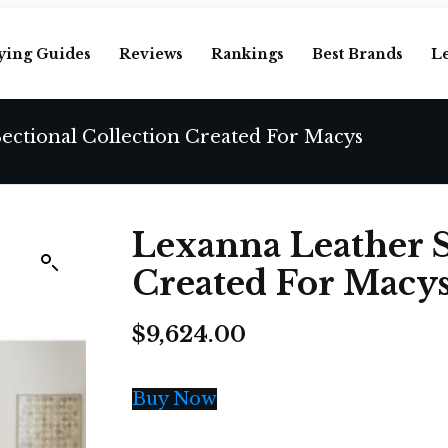
ying Guides
Reviews
Rankings
Best Brands
L
ectional Collection Created For Macys
Lexanna Leather S
Created For Macy
$
9,624.00
Buy Now