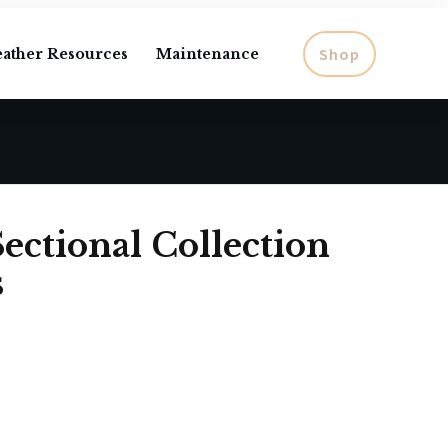
Shop
eather Resources
Maintenance
ectional Collection
s