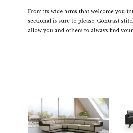
From its wide arms that welcome you int
sectional is sure to please. Contrast sti
allow you and others to always find your