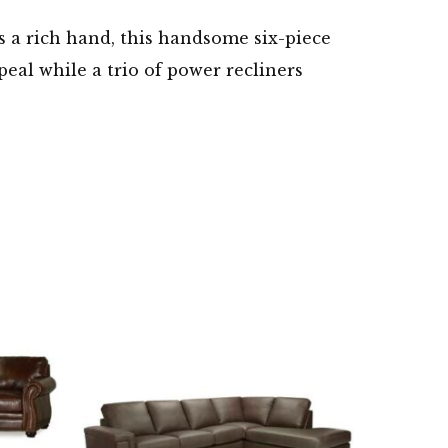
s a rich hand, this handsome six-piece
peal while a trio of power recliners