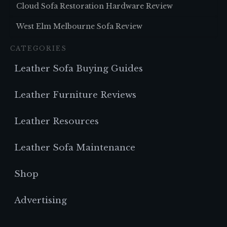
Cloud Sofa Restoration Hardware Review
West Elm Melbourne Sofa Review
CATEGORIES
Leather Sofa Buying Guides
Leather Furniture Reviews
Leather Resources
Leather Sofa Maintenance
Shop
Advertising