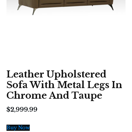
Leather Upholstered
Sofa With Metal Legs In
Chrome And Taupe
$
2,999.99
Buy Now