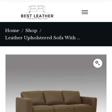
Home
Shop
/
/
Leather Upholstered Sofa With Metal Legs In Chrome And Taupe