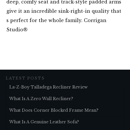
deep, comfy seat and track-style padded arms
give it an incredible sink-right-in quality that
s perfect for the whole family. Corrigan
Studio®
LATEST POSTS
La-Z-Boy Talladega Recliner Review
What Is A Zero Wall Recliner?
What Does Corner Blocked Frame Mean?
What Is A Genuine Leather Sofa?