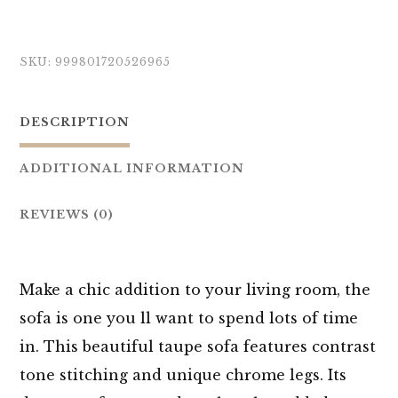
SKU:
999801720526965
DESCRIPTION
ADDITIONAL INFORMATION
REVIEWS (0)
Make a chic addition to your living room, the
sofa is one you ll want to spend lots of time
in. This beautiful taupe sofa features contrast
tone stitching and unique chrome legs. Its