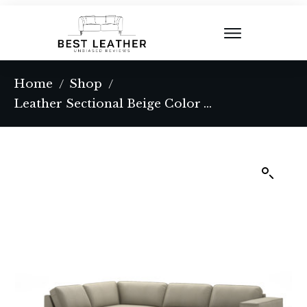
Home
Shop
/
/
Leather Sectional Beige Color With Left Facing Chaise