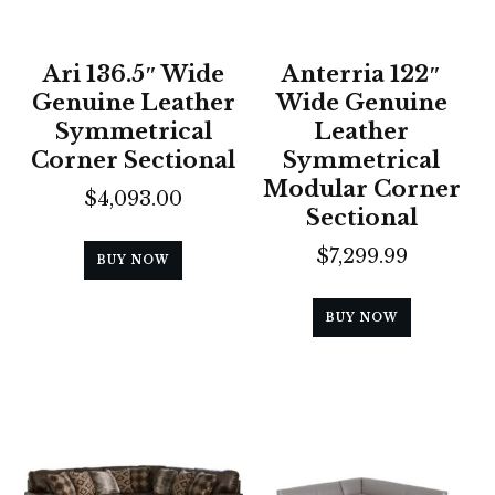
Ari 136.5″ Wide
Anterria 122″
Genuine Leather
Wide Genuine
Symmetrical
Leather
Corner Sectional
Symmetrical
Modular Corner
$
4,093.00
Sectional
$
7,299.99
BUY NOW
BUY NOW