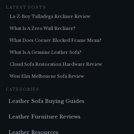
LATEST POSTS
La-Z-Boy Talladega Recliner Review
What Is A Zero Wall Recliner?
What Does Corner Blocked Frame Mean?
What Is A Genuine Leather Sofa?
Cloud Sofa Restoration Hardware Review
West Elm Melbourne Sofa Review
CATEGORIES
Leather Sofa Buying Guides
Leather Furniture Reviews
Leather Resources