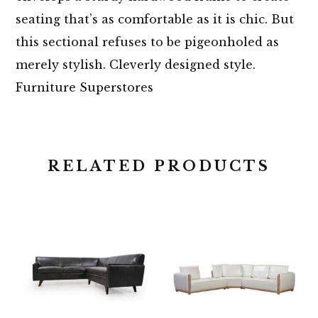
seating that’s as comfortable as it is chic. But
this sectional refuses to be pigeonholed as
merely stylish. Cleverly designed style.
Furniture Superstores
RELATED PRODUCTS