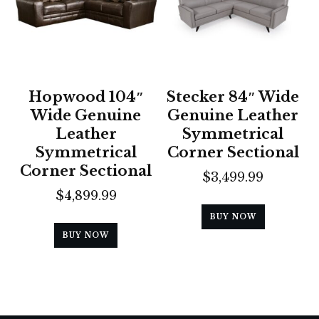
Hopwood 104″
Stecker 84″ Wide
Wide Genuine
Genuine Leather
Leather
Symmetrical
Symmetrical
Corner Sectional
Corner Sectional
$
3,499.99
$
4,899.99
BUY NOW
BUY NOW