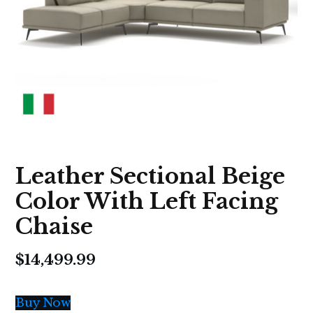
Leather Sectional Beige
Color With Left Facing
Chaise
$
14,499.99
Buy Now