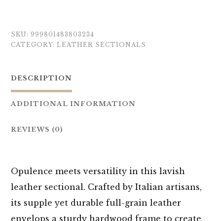
SKU:
999801483803234
CATEGORY:
LEATHER SECTIONALS
DESCRIPTION
ADDITIONAL INFORMATION
REVIEWS (0)
Opulence meets versatility in this lavish
leather sectional. Crafted by Italian artisans,
its supple yet durable full-grain leather
envelops a sturdy hardwood frame to create