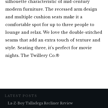
silhouette characteristic of mid-century
modern furniture. The recessed arm design
and multiple cushion seats make it a
comfortable spot for up to three people to
lounge and relax. We love the double-stitched
seams that add an extra touch of texture and
style. Seating three, it’s perfect for movie
nights. The Twillery Co.®
LATEST POSTS
La-Z-Boy Talladega Recliner Review