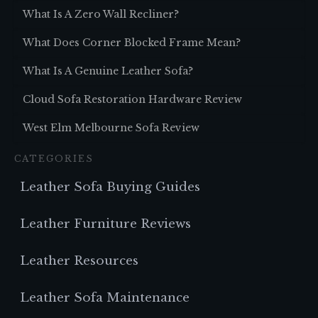
What Is A Zero Wall Recliner?
What Does Corner Blocked Frame Mean?
What Is A Genuine Leather Sofa?
Cloud Sofa Restoration Hardware Review
West Elm Melbourne Sofa Review
CATEGORIES
Leather Sofa Buying Guides
Leather Furniture Reviews
Leather Resources
Leather Sofa Maintenance