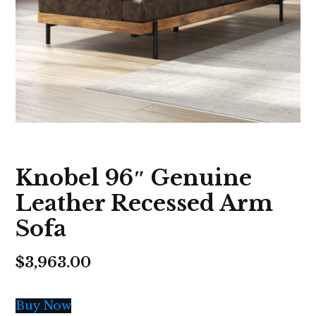
Knobel 96″ Genuine
Leather Recessed Arm
Sofa
$
3,963.00
Buy Now