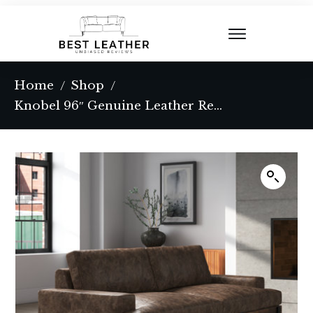
Home
Shop
/
/
Knobel 96″ Genuine Leather Recessed Arm Sofa