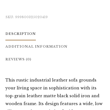
SKU:
999800325020419
DESCRIPTION
ADDITIONAL INFORMATION
REVIEWS (0)
This rustic industrial leather sofa grounds
your living space in sophistication with its
top-grain leather matte black solid iron and
wooden frame. Its design features a wide, low