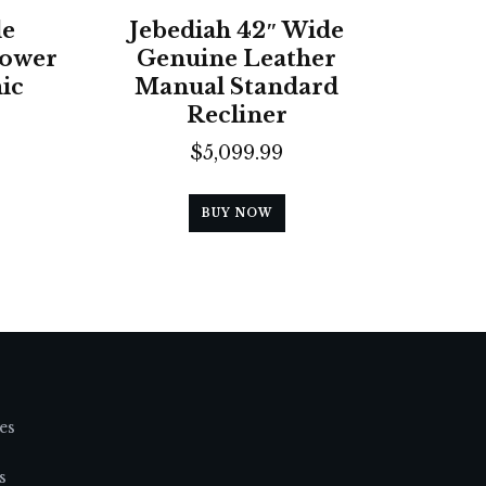
de
Jebediah 42″ Wide
Power
Genuine Leather
ic
Manual Standard
Recliner
$
5,099.99
BUY NOW
es
s