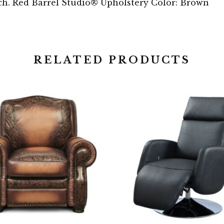
tch. Red Barrel Studio® Upholstery Color: Brown
RELATED PRODUCTS