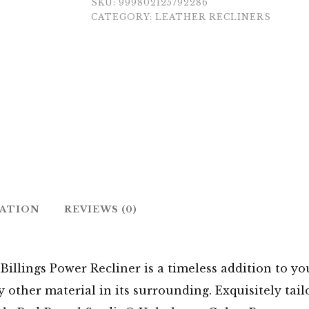
SKU:
999802125792286
CATEGORY:
LEATHER RECLINERS
MATION
REVIEWS (0)
e Billings Power Recliner is a timeless addition to yo
other material in its surrounding. Exquisitely tail