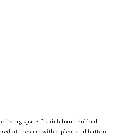
ur living space. Its rich hand-rubbed
ored at the arm with a pleat and button,