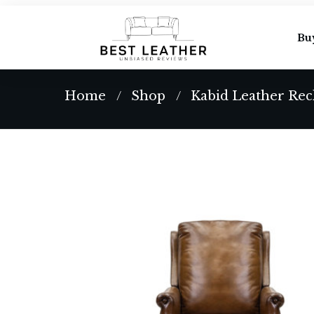
Bu
Home
Shop
Kabid Leather Rec
/
/