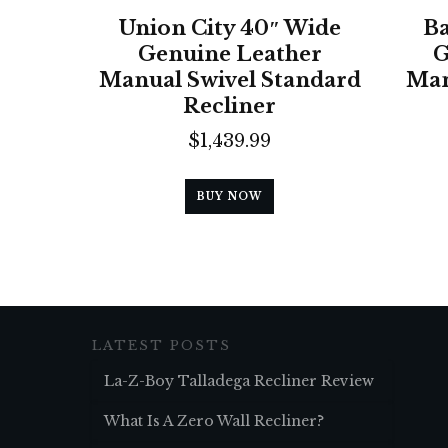
Union City 40″ Wide
Ba
Genuine Leather
G
Manual Swivel Standard
Man
Recliner
$
1,439.99
BUY NOW
LATEST POSTS
La-Z-Boy Talladega Recliner Review
What Is A Zero Wall Recliner?