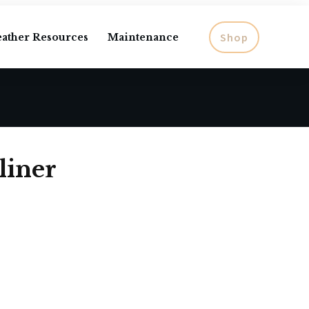
Shop
eather Resources
Maintenance
liner