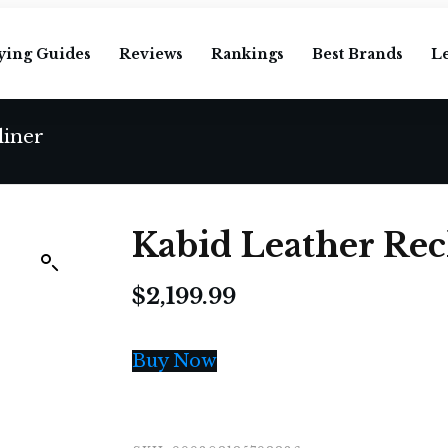
ying Guides
Reviews
Rankings
Best Brands
L
liner
Kabid Leather Rec
$
2,199.99
Buy Now