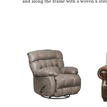
and along the frame with a woven x-sti