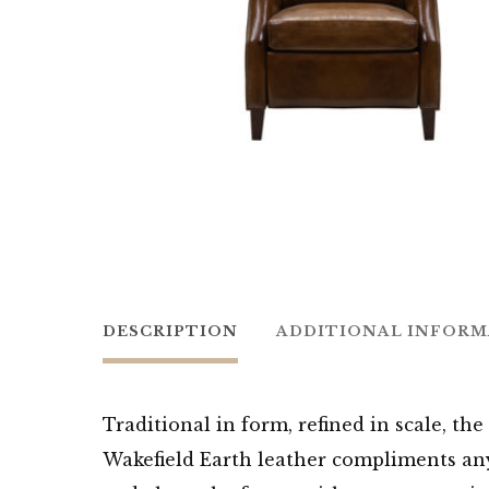
DESCRIPTION
ADDITIONAL INFOR
Traditional in form, refined in scale, th
Wakefield Earth leather compliments any 