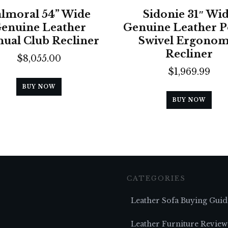
lmoral 54” Wide
Sidonie 31″ Wi
enuine Leather
Genuine Leather 
ual Club Recliner
Swivel Ergonom
Recliner
$
8,055.00
$
1,969.99
BUY NOW
BUY NOW
CATEGORIES
Leather Sofa Buying Guid
Leather Furniture Review