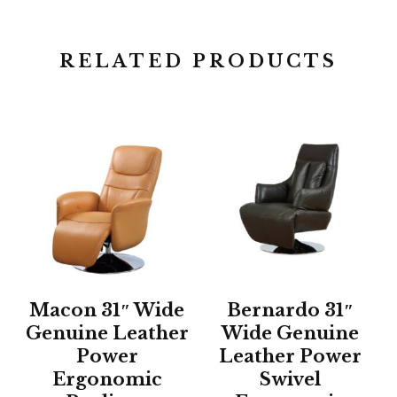
RELATED PRODUCTS
Macon 31″ Wide
Bernardo 31″
Genuine Leather
Wide Genuine
Power
Leather Power
Ergonomic
Swivel