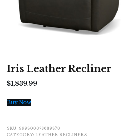
Iris Leather Recliner
$
1,839.99
Buy Now
SKU:
999800073689870
CATEGORY:
LEATHER RECLINERS