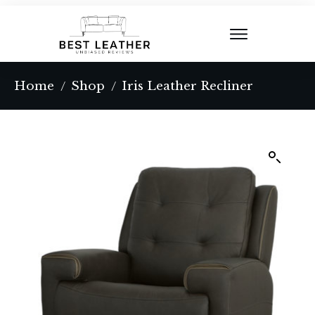
Home
Shop
Iris Leather Recliner
/
/