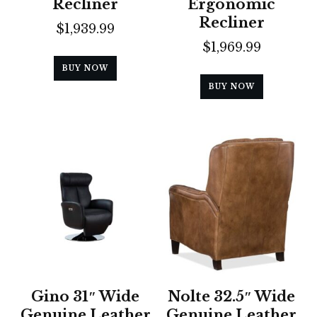
Recliner
Ergonomic
Recliner
$
1,939.99
$
1,969.99
BUY NOW
BUY NOW
Gino 31″ Wide
Nolte 32.5″ Wide
Genuine Leather
Genuine Leather