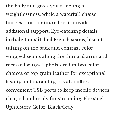
the body and gives you a feeling of
weightlessness, while a waterfall chaise
footrest and contoured seat provide
additional support. Eye-catching details
include top-stitched French seams, biscuit
tufting on the back and contrast color
wrapped seams along the thin pad arms and
recessed wings. Upholstered in two color
choices of top grain leather for exceptional
beauty and durability, Iris also offers
convenient USB ports to keep mobile devices
charged and ready for streaming. Flexsteel
Upholstery Color: Black/Gray