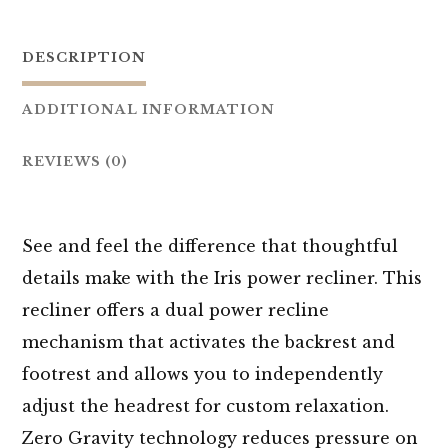
DESCRIPTION
ADDITIONAL INFORMATION
REVIEWS (0)
See and feel the difference that thoughtful
details make with the Iris power recliner. This
recliner offers a dual power recline
mechanism that activates the backrest and
footrest and allows you to independently
adjust the headrest for custom relaxation.
Zero Gravity technology reduces pressure on