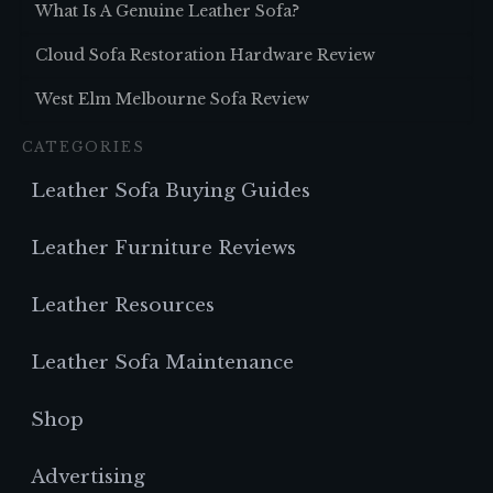
What Is A Genuine Leather Sofa?
Cloud Sofa Restoration Hardware Review
West Elm Melbourne Sofa Review
CATEGORIES
Leather Sofa Buying Guides
Leather Furniture Reviews
Leather Resources
Leather Sofa Maintenance
Shop
Advertising