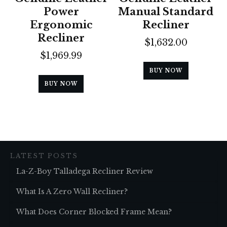
Power
Manual Standard
Ergonomic
Recliner
Recliner
$
1,632.00
$
1,969.99
BUY NOW
BUY NOW
LATEST POSTS
La-Z-Boy Talladega Recliner Review
What Is A Zero Wall Recliner?
What Does Corner Blocked Frame Mean?