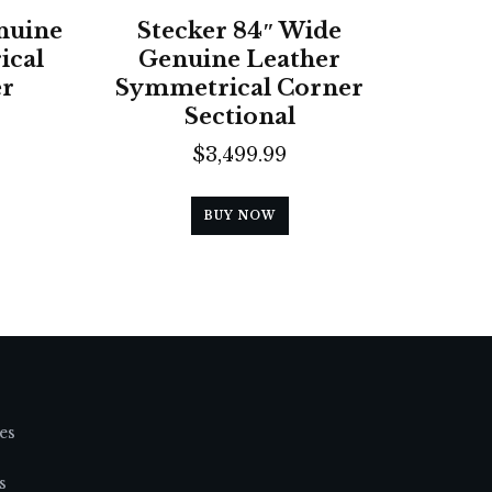
nuine
Stecker 84″ Wide
ical
Genuine Leather
er
Symmetrical Corner
Sectional
$
3,499.99
BUY NOW
es
s