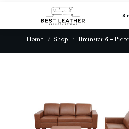
Bu
Home
Shop
Ilminster 6 – Piec
/
/