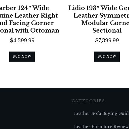
arber 124″ Wide
Lidio 193″ Wide Ge
ine Leather Right
Leather Symmetr
nd Facing Corner
Modular Corn
ional with Ottoman
Sectional
$
4,399.99
$
7,399.99
BUY NOW
BUY NOW
CATEGORIES
Leather Sofa Buying Guid
Leather Furniture Review