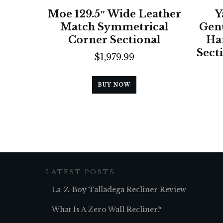
Moe 129.5″ Wide Leather
Y
Match Symmetrical
Genu
Corner Sectional
Ha
Sect
$
1,979.99
BUY NOW
LATEST POSTS
La-Z-Boy Talladega Recliner Review
What Is A Zero Wall Recliner?