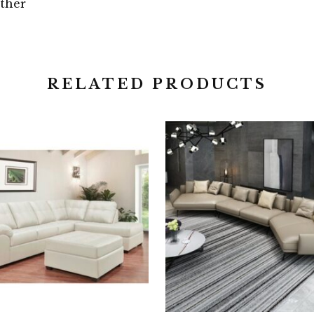
ther
RELATED PRODUCTS