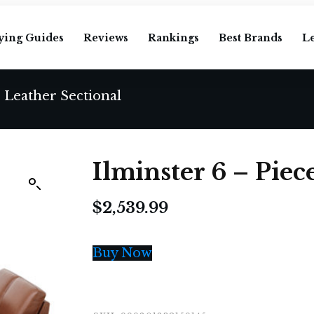
ying Guides
Reviews
Rankings
Best Brands
L
e Leather Sectional
Ilminster 6 – Piec
$
2,539.99
Buy Now