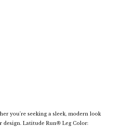
er you’re seeking a sleek, modern look
or design. Latitude Run® Leg Color: