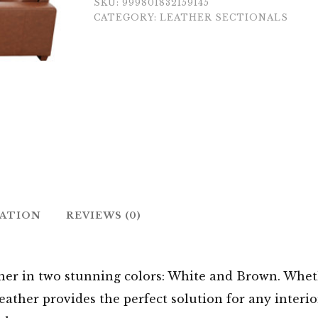
SKU:
999801832159145
CATEGORY:
LEATHER SECTIONALS
MATION
REVIEWS (0)
r in two stunning colors: White and Brown. Wheth
Leather provides the perfect solution for any interi