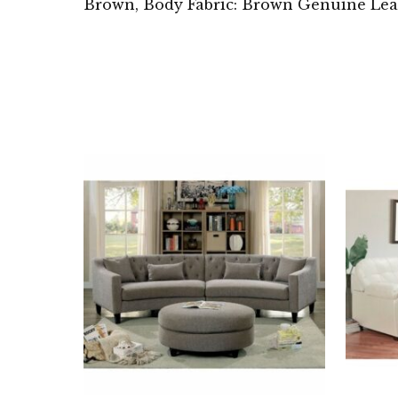
Brown, Body Fabric: Brown Genuine Lea