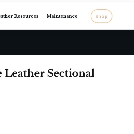
Shop
eather Resources
Maintenance
e Leather Sectional