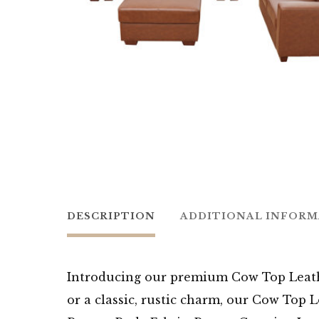
DESCRIPTION
ADDITIONAL INFOR
Introducing our premium Cow Top Leathe
or a classic, rustic charm, our Cow Top 