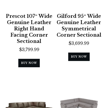
Prescot 107″ Wide
Gilford 95″ Wide
Genuine Leather
Genuine Leather
Right Hand
Symmetrical
Facing Corner
Corner Sectional
Sectional
$
3,699.99
$
3,799.99
BUY NOW
BUY NOW