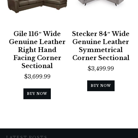
Gile 116″ Wide
Stecker 84″ Wide
Genuine Leather
Genuine Leather
Right Hand
Symmetrical
Facing Corner
Corner Sectional
Sectional
$
3,499.99
$
3,699.99
BUY NOW
BUY NOW
LATEST POSTS