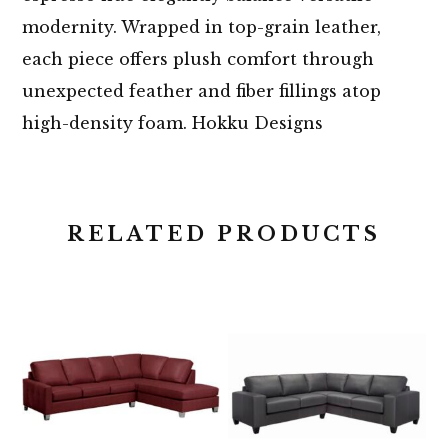
modernity. Wrapped in top-grain leather,
each piece offers plush comfort through
unexpected feather and fiber fillings atop
high-density foam. Hokku Designs
RELATED PRODUCTS