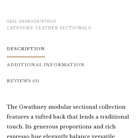
SKU:
999801187873156
CATEGORY:
LEATHER SECTIONALS
DESCRIPTION
ADDITIONAL INFORMATION
REVIEWS (0)
The Gwathney modular sectional collection
features a tufted back that lends a traditional
touch. Its generous proportions and rich
espresso hue elegantly balance versatile