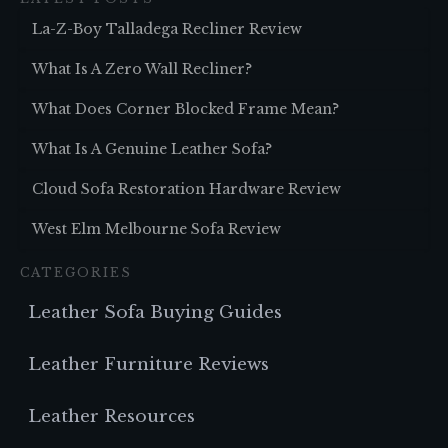
La-Z-Boy Talladega Recliner Review
What Is A Zero Wall Recliner?
What Does Corner Blocked Frame Mean?
What Is A Genuine Leather Sofa?
Cloud Sofa Restoration Hardware Review
West Elm Melbourne Sofa Review
CATEGORIES
Leather Sofa Buying Guides
Leather Furniture Reviews
Leather Resources