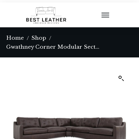
Home
Shop
/
/
Gwathney Corner Modular Sectional Espresso Brown Leather