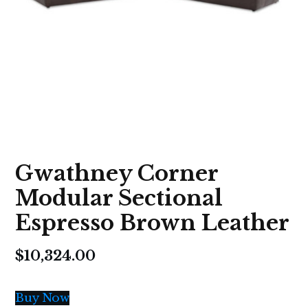
Gwathney Corner
Modular Sectional
Espresso Brown Leather
$
10,324.00
Buy Now