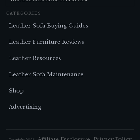
CATEGORIES
Leather Sofa Buying Guides
Leather Furniture Reviews
Leather Resources
Leather Sofa Maintenance
Shop
Advertising
Affiliate Disclosure
Privacy Policy