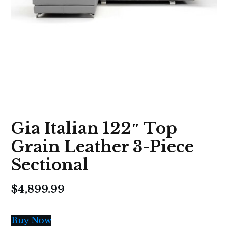
Gia Italian 122″ Top
Grain Leather 3-Piece
Sectional
$
4,899.99
Buy Now