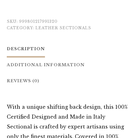
SKU:
999801217991320
CATEGORY:
LEATHER SECTIONALS
DESCRIPTION
ADDITIONAL INFORMATION
REVIEWS (0)
With a unique shifting back design, this 100%
Certified Designed and Made in Italy
Sectional is crafted by expert artisans using
only the finest materials. Covered in 100%