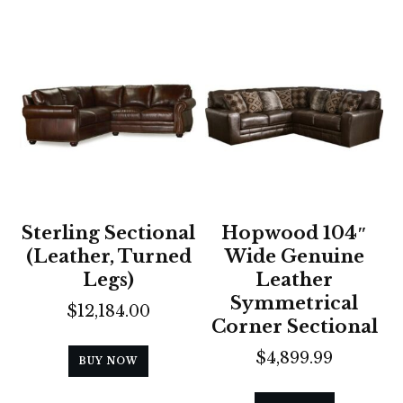
Sterling Sectional
Hopwood 104″
(Leather, Turned
Wide Genuine
Legs)
Leather
Symmetrical
$
12,184.00
Corner Sectional
$
4,899.99
BUY NOW