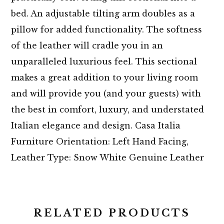
bed. An adjustable tilting arm doubles as a
pillow for added functionality. The softness
of the leather will cradle you in an
unparalleled luxurious feel. This sectional
makes a great addition to your living room
and will provide you (and your guests) with
the best in comfort, luxury, and understated
Italian elegance and design. Casa Italia
Furniture Orientation: Left Hand Facing,
Leather Type: Snow White Genuine Leather
RELATED PRODUCTS