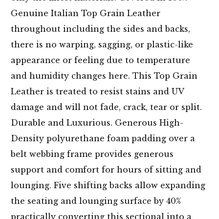
Genuine Italian Top Grain Leather
throughout including the sides and backs,
there is no warping, sagging, or plastic-like
appearance or feeling due to temperature
and humidity changes here. This Top Grain
Leather is treated to resist stains and UV
damage and will not fade, crack, tear or split.
Durable and Luxurious. Generous High-
Density polyurethane foam padding over a
belt webbing frame provides generous
support and comfort for hours of sitting and
lounging. Five shifting backs allow expanding
the seating and lounging surface by 40%
practically converting this sectional into a