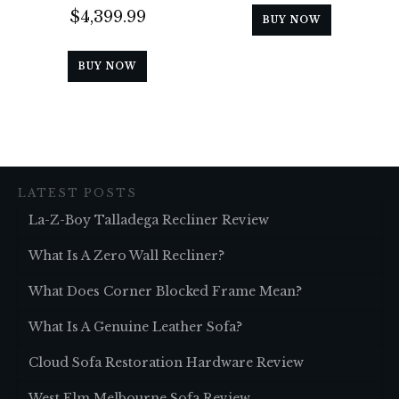
$
4,399.99
BUY NOW
BUY NOW
LATEST POSTS
La-Z-Boy Talladega Recliner Review
What Is A Zero Wall Recliner?
What Does Corner Blocked Frame Mean?
What Is A Genuine Leather Sofa?
Cloud Sofa Restoration Hardware Review
West Elm Melbourne Sofa Review