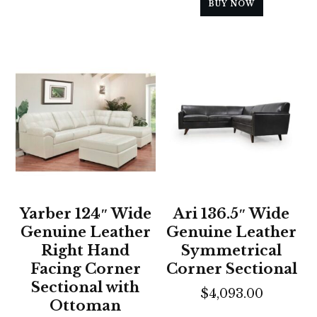
BUY NOW
Yarber 124″ Wide
Ari 136.5″ Wide
Genuine Leather
Genuine Leather
Right Hand
Symmetrical
Facing Corner
Corner Sectional
Sectional with
$
4,093.00
Ottoman