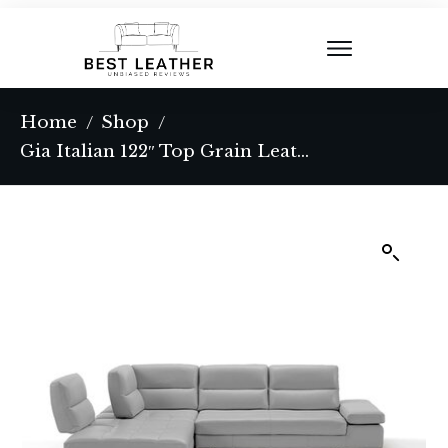
Home
Shop
/
/
Gia Italian 122″ Top Grain Leather 3-Piece Sectional