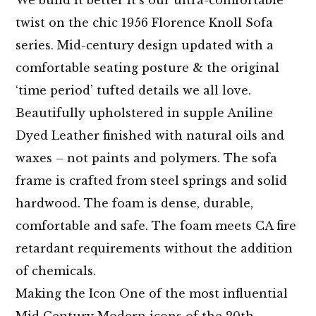
twist on the chic 1956 Florence Knoll Sofa
series. Mid-century design updated with a
comfortable seating posture & the original
‘time period’ tufted details we all love.
Beautifully upholstered in supple Aniline
Dyed Leather finished with natural oils and
waxes – not paints and polymers. The sofa
frame is crafted from steel springs and solid
hardwood. The foam is dense, durable,
comfortable and safe. The foam meets CA fire
retardant requirements without the addition
of chemicals.
Making the Icon One of the most influential
Mid Century Modern icons of the 20th