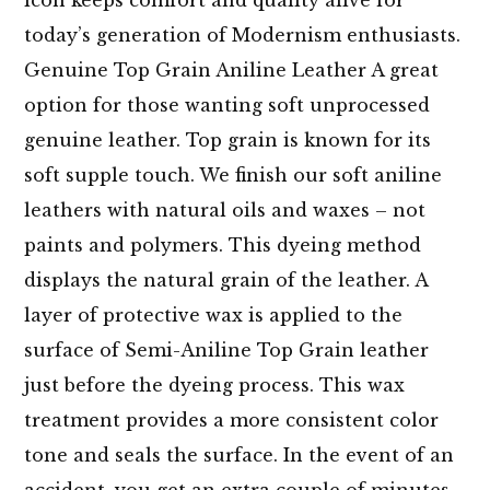
today’s generation of Modernism enthusiasts.
Genuine Top Grain Aniline Leather A great
option for those wanting soft unprocessed
genuine leather. Top grain is known for its
soft supple touch. We finish our soft aniline
leathers with natural oils and waxes – not
paints and polymers. This dyeing method
displays the natural grain of the leather. A
layer of protective wax is applied to the
surface of Semi-Aniline Top Grain leather
just before the dyeing process. This wax
treatment provides a more consistent color
tone and seals the surface. In the event of an
accident, you get an extra couple of minutes