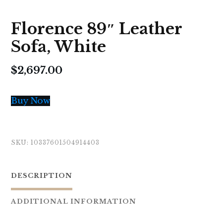
Florence 89″ Leather
Sofa, White
$
2,697.00
Buy Now
SKU:
10337601504914403
DESCRIPTION
ADDITIONAL INFORMATION