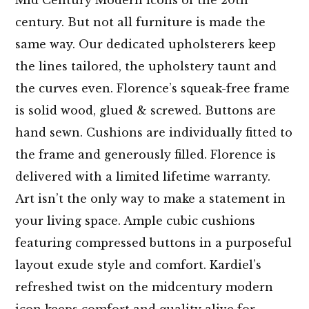
century. But not all furniture is made the
same way. Our dedicated upholsterers keep
the lines tailored, the upholstery taunt and
the curves even. Florence’s squeak-free frame
is solid wood, glued & screwed. Buttons are
hand sewn. Cushions are individually fitted to
the frame and generously filled. Florence is
delivered with a limited lifetime warranty.
Art isn’t the only way to make a statement in
your living space. Ample cubic cushions
featuring compressed buttons in a purposeful
layout exude style and comfort. Kardiel’s
refreshed twist on the midcentury modern
icon keeps comfort and quality alive for