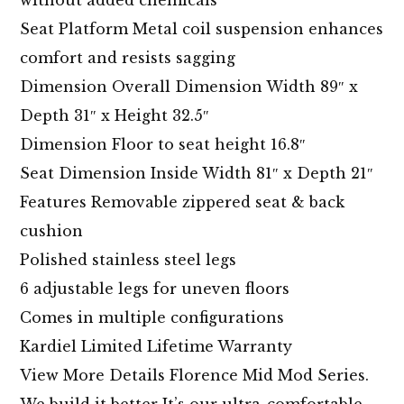
Seat Platform Metal coil suspension enhances
comfort and resists sagging
Dimension Overall Dimension Width 89″ x
Depth 31″ x Height 32.5″
Dimension Floor to seat height 16.8″
Seat Dimension Inside Width 81″ x Depth 21″
Features Removable zippered seat & back
cushion
Polished stainless steel legs
6 adjustable legs for uneven floors
Comes in multiple configurations
Kardiel Limited Lifetime Warranty
View More Details Florence Mid Mod Series.
We build it better It’s our ultra-comfortable