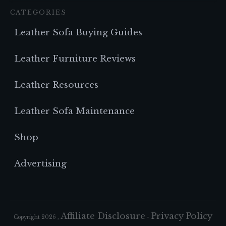
CATEGORIES
Leather Sofa Buying Guides
Leather Furniture Reviews
Leather Resources
Leather Sofa Maintenance
Shop
Advertising
Affiliate Disclosure
Privacy Policy
Copyright
2026
,
-