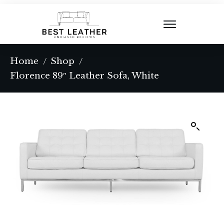
Home
Shop
/
/
Florence 89″ Leather Sofa, White