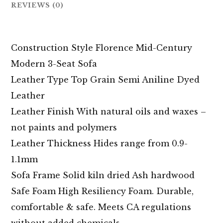
REVIEWS (0)
Construction Style Florence Mid-Century
Modern 3-Seat Sofa
Leather Type Top Grain Semi Aniline Dyed
Leather
Leather Finish With natural oils and waxes –
not paints and polymers
Leather Thickness Hides range from 0.9-
1.1mm
Sofa Frame Solid kiln dried Ash hardwood
Safe Foam High Resiliency Foam. Durable,
comfortable & safe. Meets CA regulations
without added chemicals