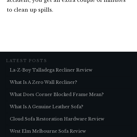
to clean up spills.
LATEST POSTS
La-Z-Boy Talladega Recliner Review
What Is A Zero Wall Recliner?
What Does Corner Blocked Frame Mean?
What Is A Genuine Leather Sofa?
Cloud Sofa Restoration Hardware Review
West Elm Melbourne Sofa Review