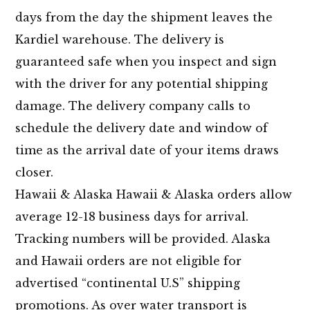
days from the day the shipment leaves the
Kardiel warehouse. The delivery is
guaranteed safe when you inspect and sign
with the driver for any potential shipping
damage. The delivery company calls to
schedule the delivery date and window of
time as the arrival date of your items draws
closer.
Hawaii & Alaska Hawaii & Alaska orders allow
average 12-18 business days for arrival.
Tracking numbers will be provided. Alaska
and Hawaii orders are not eligible for
advertised “continental U.S” shipping
promotions. As over water transport is