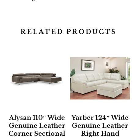
RELATED PRODUCTS
Alysan 110″ Wide
Yarber 124″ Wide
Genuine Leather
Genuine Leather
Corner Sectional
Right Hand