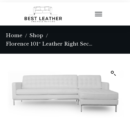
Home
Shop
/
/
Florence 101″ Leather Right Sectional, White Top Grain