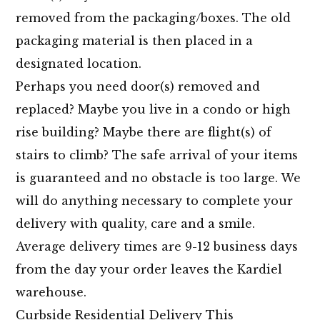
removed from the packaging/boxes. The old
packaging material is then placed in a
designated location.
Perhaps you need door(s) removed and
replaced? Maybe you live in a condo or high
rise building? Maybe there are flight(s) of
stairs to climb? The safe arrival of your items
is guaranteed and no obstacle is too large. We
will do anything necessary to complete your
delivery with quality, care and a smile.
Average delivery times are 9-12 business days
from the day your order leaves the Kardiel
warehouse.
Curbside Residential Delivery This