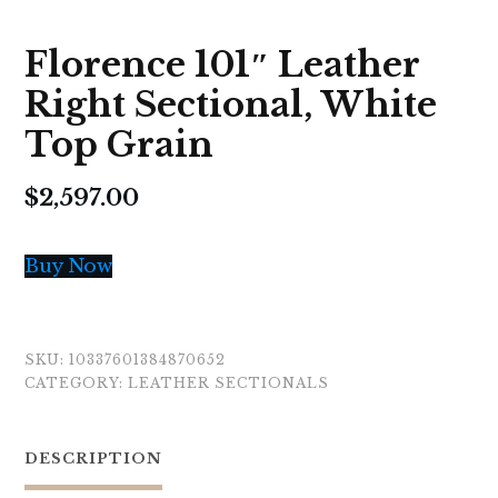
Florence 101″ Leather
Right Sectional, White
Top Grain
$
2,597.00
Buy Now
SKU:
10337601384870652
CATEGORY:
LEATHER SECTIONALS
DESCRIPTION