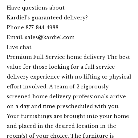
Have questions about
Kardiel’s guaranteed delivery?
Phone 877-844-4988
Email: sales@
kardiel.com
Live chat
Premium Full Service home delivery The best
value for those looking for a full service
delivery experience with no lifting or physical
effort involved. A team of 2 rigorously
screened home delivery professionals arrive
on a day and time prescheduled with you.
Your furnishings are brought into your home
and placed in the desired location in the
room(s) of your choice. The furniture is