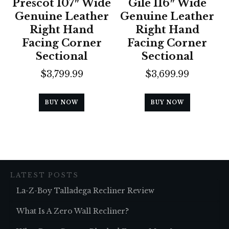
Prescot 107″ Wide
Gile 116″ Wide
Genuine Leather
Genuine Leather
Right Hand
Right Hand
Facing Corner
Facing Corner
Sectional
Sectional
$
3,799.99
$
3,699.99
BUY NOW
BUY NOW
LATEST POSTS
La-Z-Boy Talladega Recliner Review
What Is A Zero Wall Recliner?