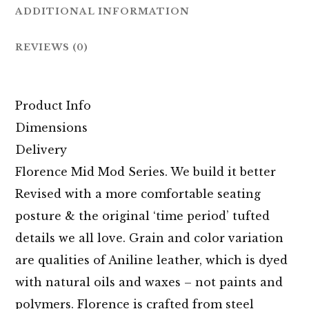
ADDITIONAL INFORMATION
REVIEWS (0)
Product Info
Dimensions
Delivery
Florence Mid Mod Series. We build it better
Revised with a more comfortable seating
posture & the original ‘time period’ tufted
details we all love. Grain and color variation
are qualities of Aniline leather, which is dyed
with natural oils and waxes – not paints and
polymers. Florence is crafted from steel