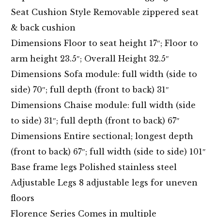
Seat Cushion Style Removable zippered seat
& back cushion
Dimensions Floor to seat height 17″; Floor to
arm height 23.5″; Overall Height 32.5″
Dimensions Sofa module: full width (side to
side) 70″; full depth (front to back) 31″
Dimensions Chaise module: full width (side
to side) 31″; full depth (front to back) 67″
Dimensions Entire sectional; longest depth
(front to back) 67″; full width (side to side) 101″
Base frame legs Polished stainless steel
Adjustable Legs 8 adjustable legs for uneven
floors
Florence Series Comes in multiple