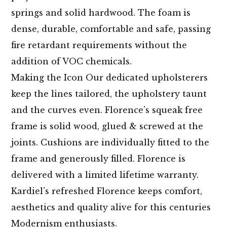
springs and solid hardwood. The foam is
dense, durable, comfortable and safe, passing
fire retardant requirements without the
addition of VOC chemicals.
Making the Icon Our dedicated upholsterers
keep the lines tailored, the upholstery taunt
and the curves even. Florence’s squeak free
frame is solid wood, glued & screwed at the
joints. Cushions are individually fitted to the
frame and generously filled. Florence is
delivered with a limited lifetime warranty.
Kardiel’s refreshed Florence keeps comfort,
aesthetics and quality alive for this centuries
Modernism enthusiasts.