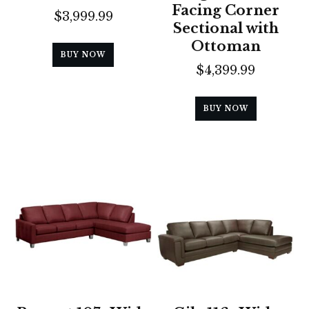
Facing Corner
$
3,999.99
Sectional with
Ottoman
BUY NOW
$
4,399.99
BUY NOW