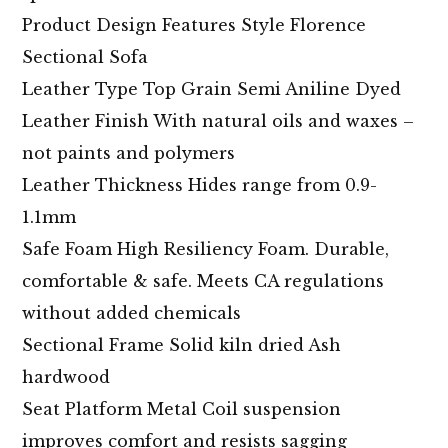
Product Design Features Style Florence
Sectional Sofa
Leather Type Top Grain Semi Aniline Dyed
Leather Finish With natural oils and waxes –
not paints and polymers
Leather Thickness Hides range from 0.9-
1.1mm
Safe Foam High Resiliency Foam. Durable,
comfortable & safe. Meets CA regulations
without added chemicals
Sectional Frame Solid kiln dried Ash
hardwood
Seat Platform Metal Coil suspension
improves comfort and resists sagging