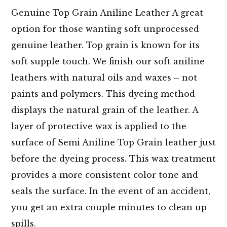
Genuine Top Grain Aniline Leather A great
option for those wanting soft unprocessed
genuine leather. Top grain is known for its
soft supple touch. We finish our soft aniline
leathers with natural oils and waxes – not
paints and polymers. This dyeing method
displays the natural grain of the leather. A
layer of protective wax is applied to the
surface of Semi Aniline Top Grain leather just
before the dyeing process. This wax treatment
provides a more consistent color tone and
seals the surface. In the event of an accident,
you get an extra couple minutes to clean up
spills.