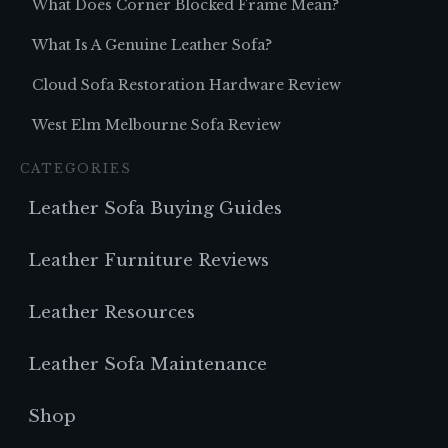
What Does Corner Blocked Frame Mean?
What Is A Genuine Leather Sofa?
Cloud Sofa Restoration Hardware Review
West Elm Melbourne Sofa Review
CATEGORIES
Leather Sofa Buying Guides
Leather Furniture Reviews
Leather Resources
Leather Sofa Maintenance
Shop