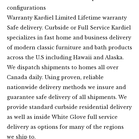
configurations
Warranty Kardiel Limited Lifetime warranty
Safe delivery. Curbside or Full Service Kardiel
specializes in fast home and business delivery
of modern classic furniture and bath products
across the U.S including Hawaii and Alaska.
We dispatch shipments to homes all over
Canada daily. Using proven, reliable
nationwide delivery methods we insure and
guarantee safe delivery of all shipments. We
provide standard curbside residential delivery
as well as inside White Glove full service
delivery as options for many of the regions
we ship to.