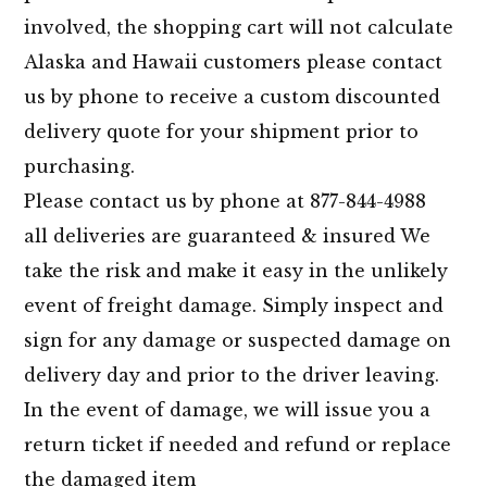
involved, the shopping cart will not calculate
Alaska and Hawaii customers please contact
us by phone to receive a custom discounted
delivery quote for your shipment prior to
purchasing.
Please contact us by phone at 877-844-4988
all deliveries are guaranteed & insured We
take the risk and make it easy in the unlikely
event of freight damage. Simply inspect and
sign for any damage or suspected damage on
delivery day and prior to the driver leaving.
In the event of damage, we will issue you a
return ticket if needed and refund or replace
the damaged item