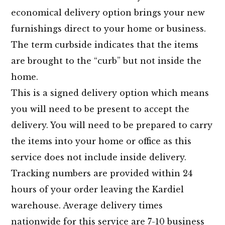
economical delivery option brings your new
furnishings direct to your home or business.
The term curbside indicates that the items
are brought to the “curb” but not inside the
home.
This is a signed delivery option which means
you will need to be present to accept the
delivery. You will need to be prepared to carry
the items into your home or office as this
service does not include inside delivery.
Tracking numbers are provided within 24
hours of your order leaving the Kardiel
warehouse. Average delivery times
nationwide for this service are 7-10 business