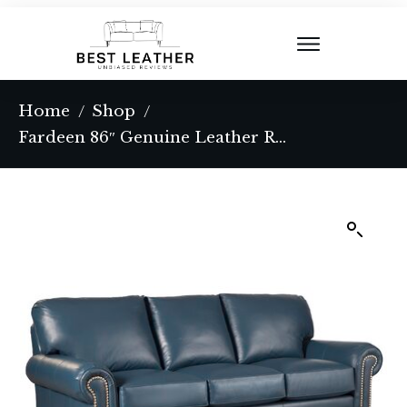
Home
Shop
/
/
Fardeen 86″ Genuine Leather Round Arm Sofa