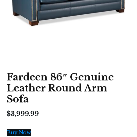
Fardeen 86″ Genuine
Leather Round Arm
Sofa
$
3,999.99
Buy Now