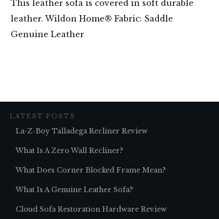
This leather sofa is covered in soft durable
leather. Wildon Home® Fabric: Saddle
Genuine Leather
LATEST POSTS
La-Z-Boy Talladega Recliner Review
What Is A Zero Wall Recliner?
What Does Corner Blocked Frame Mean?
What Is A Genuine Leather Sofa?
Cloud Sofa Restoration Hardware Review