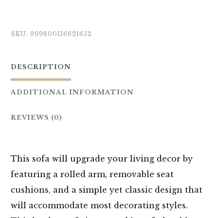
SKU:
999800116621652
DESCRIPTION
ADDITIONAL INFORMATION
REVIEWS (0)
This sofa will upgrade your living decor by
featuring a rolled arm, removable seat
cushions, and a simple yet classic design that
will accommodate most decorating styles.