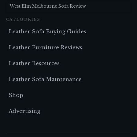
West Elm Melbourne Sofa Review
CATEGORIES
Leather Sofa Buying Guides
Leather Furniture Reviews
Leather Resources
Leather Sofa Maintenance
Shop
Advertising