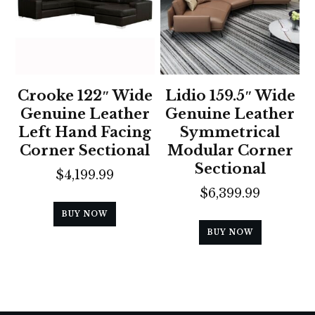
Crooke 122″ Wide
Lidio 159.5″ Wide
Genuine Leather
Genuine Leather
Left Hand Facing
Symmetrical
Corner Sectional
Modular Corner
Sectional
$
4,199.99
$
6,399.99
BUY NOW
BUY NOW