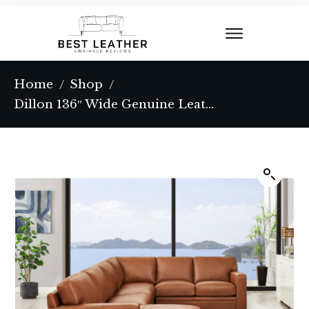
Home
Shop
/
/
Dillon 136″ Wide Genuine Leather Corner Sectional