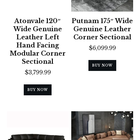
Atonvale 120″
Putnam 175″ Wide
Wide Genuine
Genuine Leather
Leather Left
Corner Sectional
Hand Facing
$
6,099.99
Modular Corner
Sectional
BUY NOW
$
3,799.99
BUY NOW