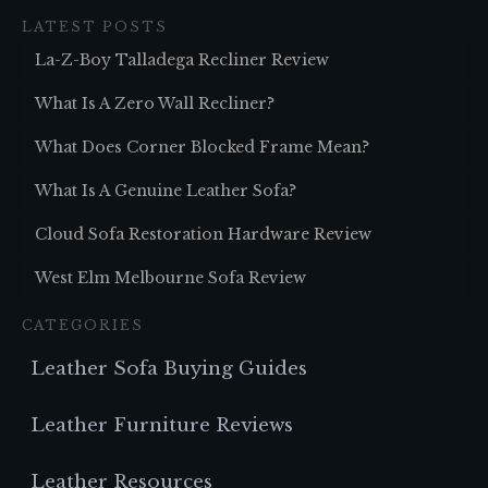
LATEST POSTS
La-Z-Boy Talladega Recliner Review
What Is A Zero Wall Recliner?
What Does Corner Blocked Frame Mean?
What Is A Genuine Leather Sofa?
Cloud Sofa Restoration Hardware Review
West Elm Melbourne Sofa Review
CATEGORIES
Leather Sofa Buying Guides
Leather Furniture Reviews
Leather Resources