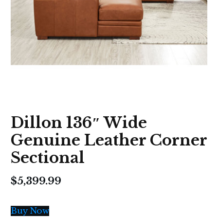
Dillon 136″ Wide
Genuine Leather Corner
Sectional
$
5,399.99
Buy Now