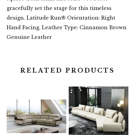
gracefully set the stage for this timeless
design. Latitude Run® Orientation: Right
Hand Facing, Leather Type: Cinnamon Brown
Genuine Leather
RELATED PRODUCTS