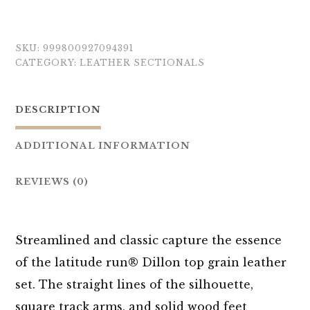
SKU:
999800927094391
CATEGORY:
LEATHER SECTIONALS
DESCRIPTION
ADDITIONAL INFORMATION
REVIEWS (0)
Streamlined and classic capture the essence
of the latitude run® Dillon top grain leather
set. The straight lines of the silhouette,
square track arms, and solid wood feet