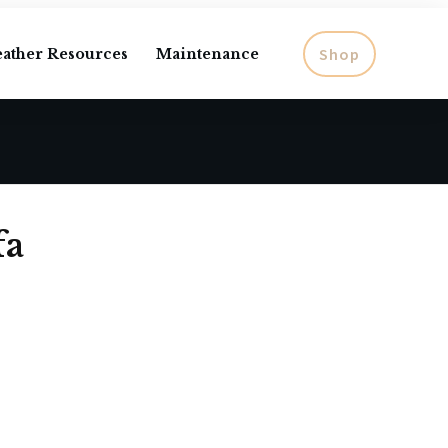
Shop
eather Resources
Maintenance
fa