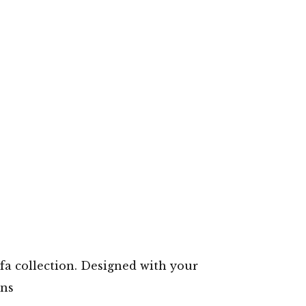
a collection. Designed with your
gns