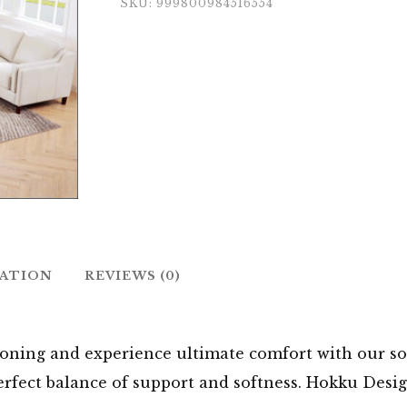
SKU:
999800984516554
MATION
REVIEWS (0)
oning and experience ultimate comfort with our sof
perfect balance of support and softness. Hokku Desi