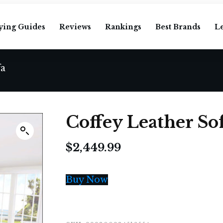
ying Guides
Reviews
Rankings
Best Brands
L
fa
Coffey Leather So
$
2,449.99
Buy Now