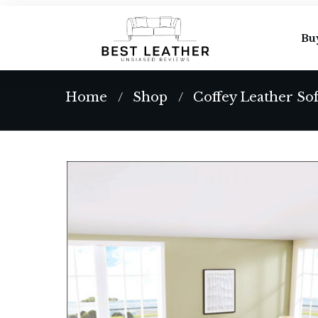
Bu
Home
Shop
Coffey Leather So
/
/