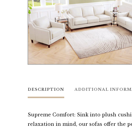
DESCRIPTION
ADDITIONAL INFOR
Supreme Comfort: Sink into plush cushi
relaxation in mind, our sofas offer the 