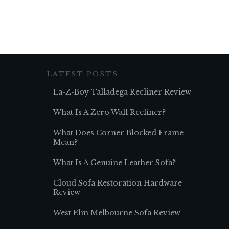
LATEST POSTS
La-Z-Boy Talladega Recliner Review
What Is A Zero Wall Recliner?
What Does Corner Blocked Frame
Mean?
What Is A Genuine Leather Sofa?
Cloud Sofa Restoration Hardware
Review
West Elm Melbourne Sofa Review