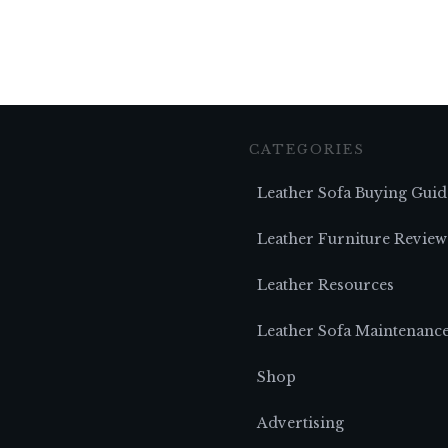
CATEGORIES
Leather Sofa Buying Guid
Leather Furniture Review
Leather Resources
Leather Sofa Maintenanc
Shop
Advertising