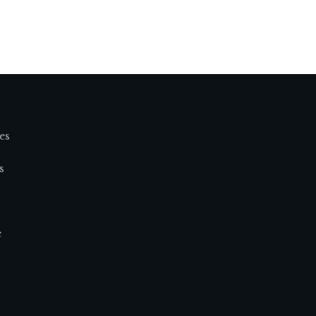
es
s
e