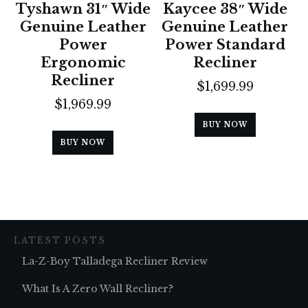
Tyshawn 31″ Wide
Kaycee 38″ Wide
Genuine Leather
Genuine Leather
Power
Power Standard
Ergonomic
Recliner
Recliner
$
1,699.99
$
1,969.99
BUY NOW
BUY NOW
LATEST POSTS
La-Z-Boy Talladega Recliner Review
What Is A Zero Wall Recliner?