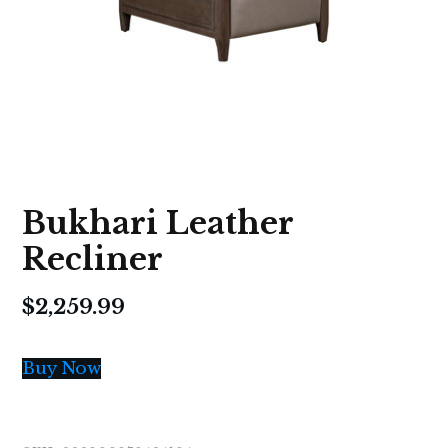
Bukhari Leather
Recliner
$
2,259.99
Buy Now