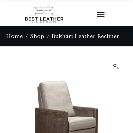
Home
Shop
Bukhari Leather Recliner
/
/