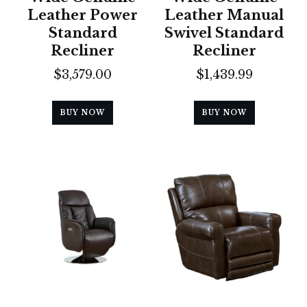
Leather Power
Leather Manual
Standard
Swivel Standard
Recliner
Recliner
$
3,579.00
$
1,439.99
BUY NOW
BUY NOW