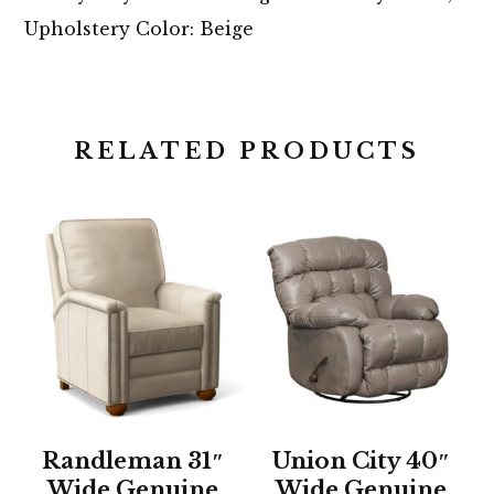
Upholstery Color: Beige
RELATED PRODUCTS
Randleman 31″
Union City 40″
Wide Genuine
Wide Genuine