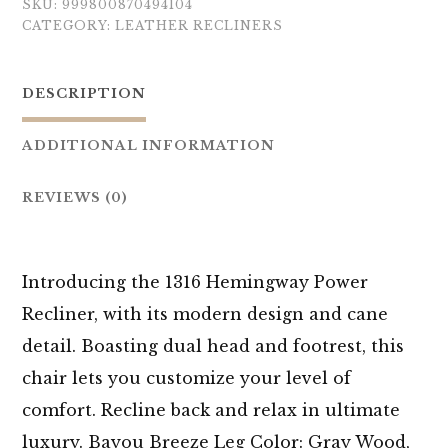
SKU:
999800870494104
CATEGORY:
LEATHER RECLINERS
DESCRIPTION
ADDITIONAL INFORMATION
REVIEWS (0)
Introducing the 1316 Hemingway Power
Recliner, with its modern design and cane
detail. Boasting dual head and footrest, this
chair lets you customize your level of
comfort. Recline back and relax in ultimate
luxury. Bayou Breeze Leg Color: Gray Wood,