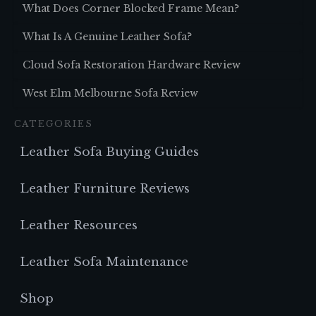
What Does Corner Blocked Frame Mean?
What Is A Genuine Leather Sofa?
Cloud Sofa Restoration Hardware Review
West Elm Melbourne Sofa Review
CATEGORIES
Leather Sofa Buying Guides
Leather Furniture Reviews
Leather Resources
Leather Sofa Maintenance
Shop