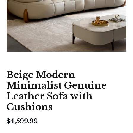
Beige Modern
Minimalist Genuine
Leather Sofa with
Cushions
$
4,599.99