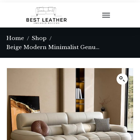
Home
Shop
/
/
Beige Modern Minimalist Genuine Leather Sofa with Cushions