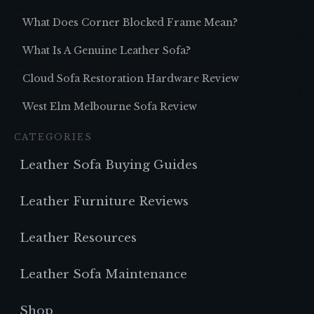
What Does Corner Blocked Frame Mean?
What Is A Genuine Leather Sofa?
Cloud Sofa Restoration Hardware Review
West Elm Melbourne Sofa Review
CATEGORIES
Leather Sofa Buying Guides
Leather Furniture Reviews
Leather Resources
Leather Sofa Maintenance
Shop