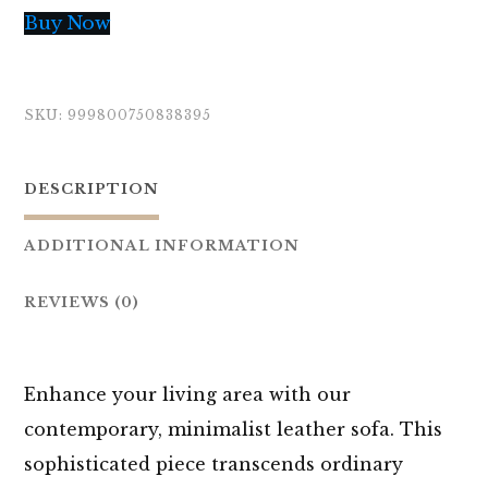
Buy Now
SKU:
999800750838395
DESCRIPTION
ADDITIONAL INFORMATION
REVIEWS (0)
Enhance your living area with our
contemporary, minimalist leather sofa. This
sophisticated piece transcends ordinary