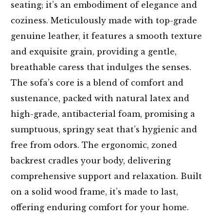
seating; it’s an embodiment of elegance and
coziness. Meticulously made with top-grade
genuine leather, it features a smooth texture
and exquisite grain, providing a gentle,
breathable caress that indulges the senses.
The sofa’s core is a blend of comfort and
sustenance, packed with natural latex and
high-grade, antibacterial foam, promising a
sumptuous, springy seat that’s hygienic and
free from odors. The ergonomic, zoned
backrest cradles your body, delivering
comprehensive support and relaxation. Built
on a solid wood frame, it’s made to last,
offering enduring comfort for your home.