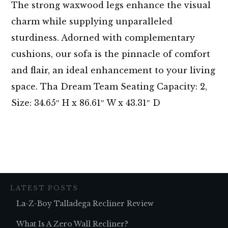
The strong waxwood legs enhance the visual
charm while supplying unparalleled
sturdiness. Adorned with complementary
cushions, our sofa is the pinnacle of comfort
and flair, an ideal enhancement to your living
space. Tha Dream Team Seating Capacity: 2,
Size: 34.65″ H x 86.61″ W x 43.31″ D
LATEST POSTS
La-Z-Boy Talladega Recliner Review
What Is A Zero Wall Recliner?