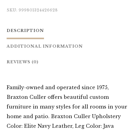
SKU:
999801324426628
DESCRIPTION
ADDITIONAL INFORMATION
REVIEWS (0)
Family-owned and operated since 1975,
Braxton Culler offers beautiful custom
furniture in many styles for all rooms in your
home and patio. Braxton Culler Upholstery
Color: Elite Navy Leather, Leg Color: Java