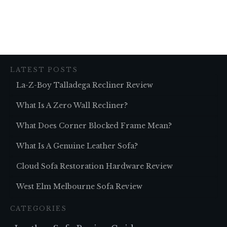
LATEST POSTS
La-Z-Boy Talladega Recliner Review
What Is A Zero Wall Recliner?
What Does Corner Blocked Frame Mean?
What Is A Genuine Leather Sofa?
Cloud Sofa Restoration Hardware Review
West Elm Melbourne Sofa Review
CATEGORIES