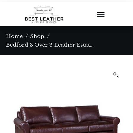
Home
Shop
/
/
Bedford 3 Over 3 Leather Estate Sofa