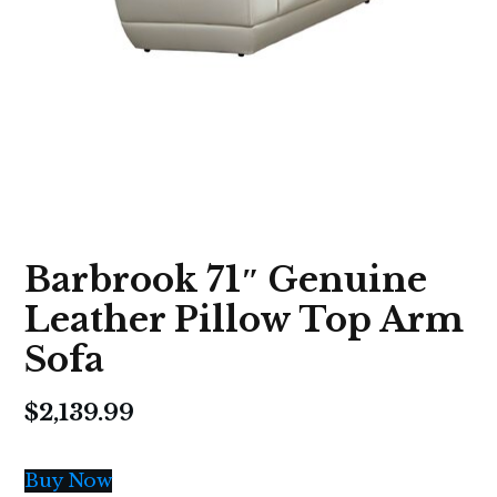
Barbrook 71″ Genuine
Leather Pillow Top Arm
Sofa
$
2,139.99
Buy Now