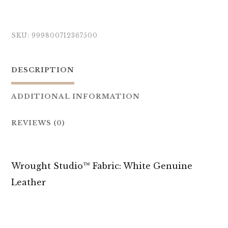
SKU:
999800712367500
DESCRIPTION
ADDITIONAL INFORMATION
REVIEWS (0)
Wrought Studio™ Fabric: White Genuine
Leather