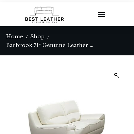
Home
Shop
/
/
Barbrook 71″ Genuine Leather Pillow Top Arm Sofa