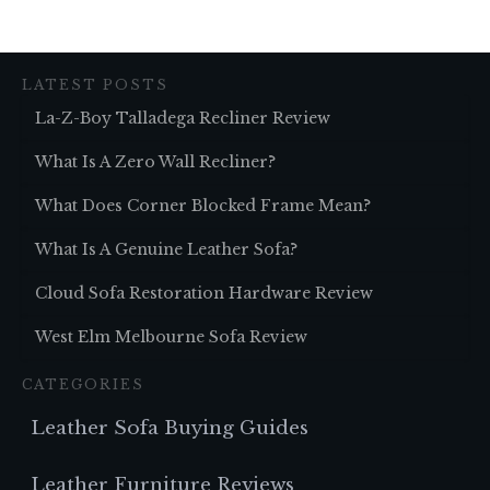
LATEST POSTS
La-Z-Boy Talladega Recliner Review
What Is A Zero Wall Recliner?
What Does Corner Blocked Frame Mean?
What Is A Genuine Leather Sofa?
Cloud Sofa Restoration Hardware Review
West Elm Melbourne Sofa Review
CATEGORIES
Leather Sofa Buying Guides
Leather Furniture Reviews