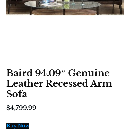
Baird 94.09″ Genuine
Leather Recessed Arm
Sofa
$
4,799.99
Buy Now