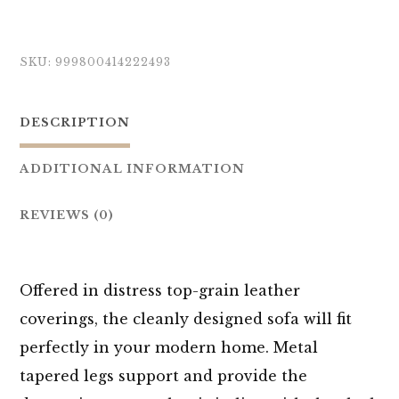
SKU:
999800414222493
DESCRIPTION
ADDITIONAL INFORMATION
REVIEWS (0)
Offered in distress top-grain leather
coverings, the cleanly designed sofa will fit
perfectly in your modern home. Metal
tapered legs support and provide the