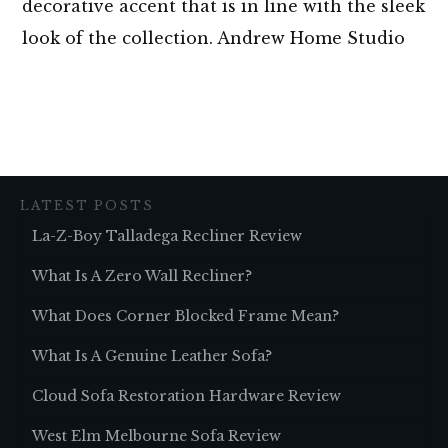
decorative accent that is in line with the sleek
look of the collection. Andrew Home Studio
LATEST POSTS
La-Z-Boy Talladega Recliner Review
What Is A Zero Wall Recliner?
What Does Corner Blocked Frame Mean?
What Is A Genuine Leather Sofa?
Cloud Sofa Restoration Hardware Review
West Elm Melbourne Sofa Review