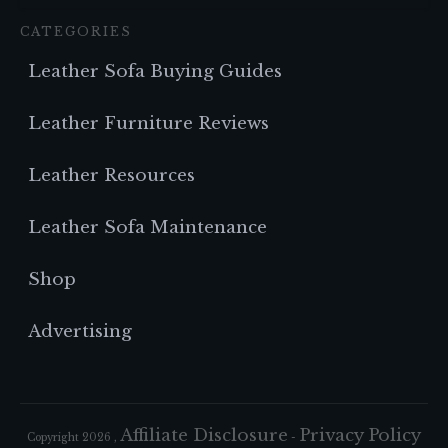
CATEGORIES
Leather Sofa Buying Guides
Leather Furniture Reviews
Leather Resources
Leather Sofa Maintenance
Shop
Advertising
Affiliate Disclosure
Privacy Policy
Copyright
2026
,
-