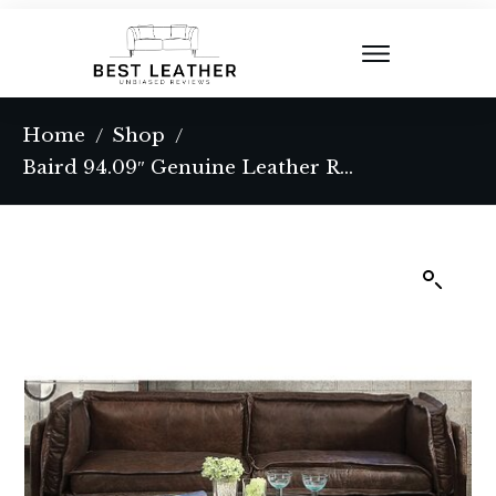
Home
Shop
/
/
Baird 94.09″ Genuine Leather Recessed Arm Sofa