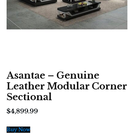
Asantae – Genuine
Leather Modular Corner
Sectional
$
4,899.99
Buy Now