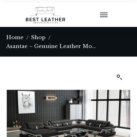
Home
Shop
/
/
Asantae – Genuine Leather Modular Corner Sectional