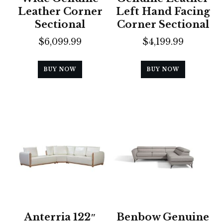
Leather Corner
Left Hand Facing
Sectional
Corner Sectional
$
6,099.99
$
4,199.99
BUY NOW
BUY NOW
Anterria 122″
Benbow Genuine