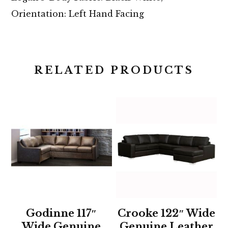
Orientation: Left Hand Facing
RELATED PRODUCTS
Godinne 117″
Crooke 122″ Wide
Wide Genuine
Genuine Leather