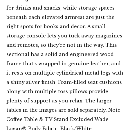
for drinks and snacks, while storage spaces
beneath each elevated armrest are just the
right spots for books and decor. A small
storage console lets you tuck away magazines
and remotes, so they’re not in the way. This
sectional has a solid and engineered wood
frame that’s wrapped in genuine leather, and
it rests on multiple cylindrical metal legs with
a shiny silver finish. Foam-filled seat cushions
along with multiple toss pillows provide
plenty of support as you relax. The larger
tables in the images are sold separately. Note:
Coffee Table & TV Stand Excluded Wade
Logan® Body Fabric: Black/White,