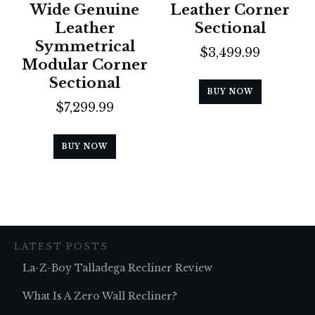
Wide Genuine
Leather Corner
Leather
Sectional
Symmetrical
$
3,499.99
Modular Corner
Sectional
BUY NOW
$
7,299.99
BUY NOW
LATEST POSTS
La-Z-Boy Talladega Recliner Review
What Is A Zero Wall Recliner?