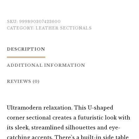
SKU:
999890307423600
CATEGORY:
LEATHER SECTIONALS
DESCRIPTION
ADDITIONAL INFORMATION
REVIEWS (0)
Ultramodern relaxation. This U-shaped
corner sectional creates a futuristic look with
its sleek, streamlined silhouettes and eye-
catching accents. There’s a built-in side table