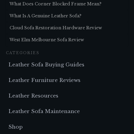
What Does Corner Blocked Frame Mean?
What Is A Genuine Leather Sofa?
Cloud Sofa Restoration Hardware Review
West Elm Melbourne Sofa Review
CATEGORIES
Leather Sofa Buying Guides
Leather Furniture Reviews
Leather Resources
Leather Sofa Maintenance
Shop