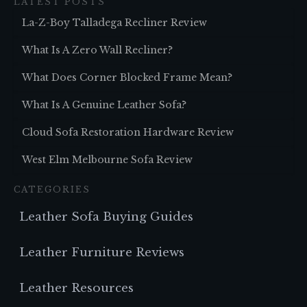
LATEST POSTS
La-Z-Boy Talladega Recliner Review
What Is A Zero Wall Recliner?
What Does Corner Blocked Frame Mean?
What Is A Genuine Leather Sofa?
Cloud Sofa Restoration Hardware Review
West Elm Melbourne Sofa Review
CATEGORIES
Leather Sofa Buying Guides
Leather Furniture Reviews
Leather Resources