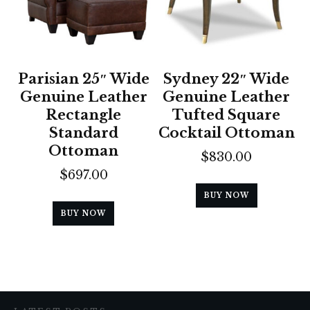
Parisian 25″ Wide
Sydney 22″ Wide
Genuine Leather
Genuine Leather
Rectangle
Tufted Square
Standard
Cocktail Ottoman
Ottoman
$
830.00
$
697.00
BUY NOW
BUY NOW