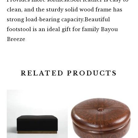
clean, and the sturdy solid wood frame has
strong load-bearing capacity.Beautiful
footstool is an ideal gift for family Bayou
Breeze
RELATED PRODUCTS