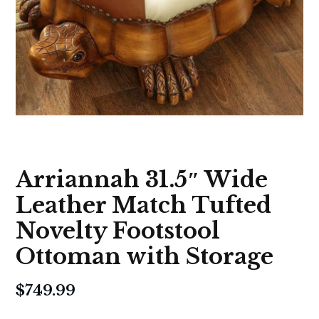
Arriannah 31.5″ Wide
Leather Match Tufted
Novelty Footstool
Ottoman with Storage
$
749.99