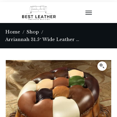
Home
Shop
/
/
Arriannah 31.5″ Wide Leather Match Tufted Novelty Footstool Ottoman with Storage