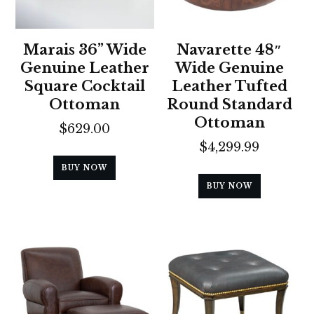
Marais 36” Wide
Navarette 48″
Genuine Leather
Wide Genuine
Square Cocktail
Leather Tufted
Ottoman
Round Standard
Ottoman
$
629.00
$
4,299.99
BUY NOW
BUY NOW