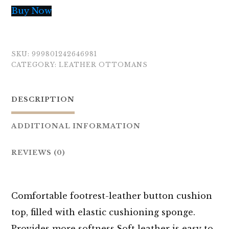
Buy Now
SKU:
999801242646981
CATEGORY:
LEATHER OTTOMANS
DESCRIPTION
ADDITIONAL INFORMATION
REVIEWS (0)
Comfortable footrest-leather button cushion
top, filled with elastic cushioning sponge.
Provides more
softness.Soft
leather is easy to