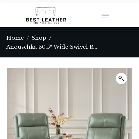
Home
Shop
/
/
Anouschka 30.5″ Wide Swivel Rocking Genuine Leather Manual Recliner