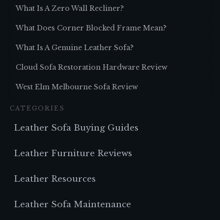
What Is A Zero Wall Recliner?
What Does Corner Blocked Frame Mean?
What Is A Genuine Leather Sofa?
Cloud Sofa Restoration Hardware Review
West Elm Melbourne Sofa Review
CATEGORIES
Leather Sofa Buying Guides
Leather Furniture Reviews
Leather Resources
Leather Sofa Maintenance