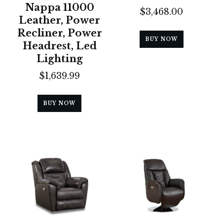
Nappa 11000
$
3,468.00
Leather, Power
Recliner, Power
BUY NOW
Headrest, Led
Lighting
$
1,639.99
BUY NOW