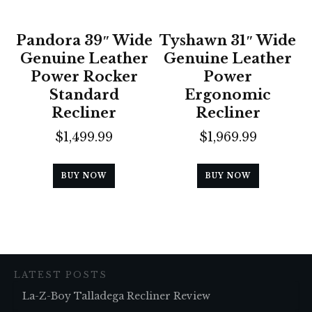
Pandora 39″ Wide
Tyshawn 31″ Wide
Genuine Leather
Genuine Leather
Power Rocker
Power
Standard
Ergonomic
Recliner
Recliner
$
1,499.99
$
1,969.99
BUY NOW
BUY NOW
LATEST POSTS
La-Z-Boy Talladega Recliner Review