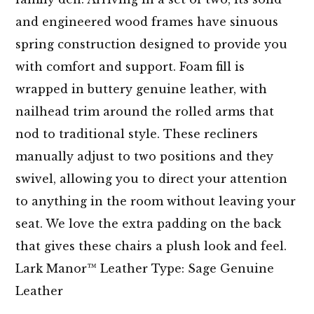
and engineered wood frames have sinuous
spring construction designed to provide you
with comfort and support. Foam fill is
wrapped in buttery genuine leather, with
nailhead trim around the rolled arms that
nod to traditional style. These recliners
manually adjust to two positions and they
swivel, allowing you to direct your attention
to anything in the room without leaving your
seat. We love the extra padding on the back
that gives these chairs a plush look and feel.
Lark Manor™ Leather Type: Sage Genuine
Leather