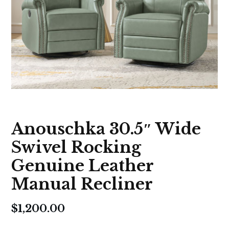
Anouschka 30.5″ Wide
Swivel Rocking
Genuine Leather
Manual Recliner
$
1,200.00