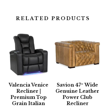
RELATED PRODUCTS
Valencia Venice
Savion 47″ Wide
Recliner |
Genuine Leather
Premium Top
Power Club
Grain Italian
Recliner