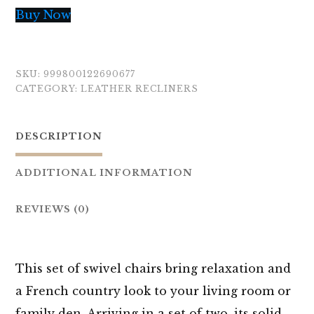
Buy Now
SKU:
999800122690677
CATEGORY:
LEATHER RECLINERS
DESCRIPTION
ADDITIONAL INFORMATION
REVIEWS (0)
This set of swivel chairs bring relaxation and
a French country look to your living room or
family den. Arriving in a set of two, its solid