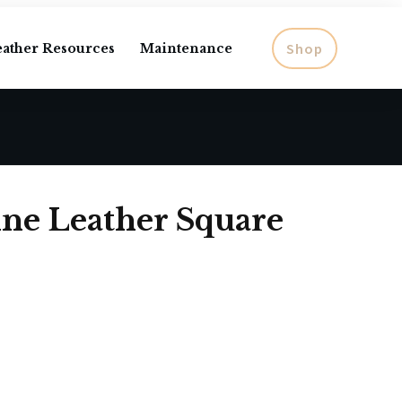
Shop
eather Resources
Maintenance
ine Leather Square