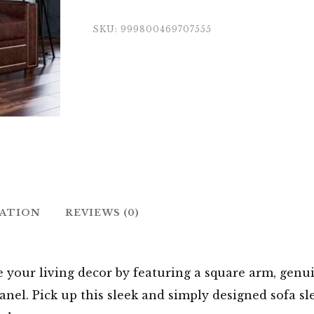
SKU:
999800469707555
MATION
REVIEWS (0)
e your living decor by featuring a square arm, genu
nel. Pick up this sleek and simply designed sofa sl