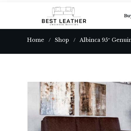
Bu
Home
Shop
Albinca 95″ Genui
/
/