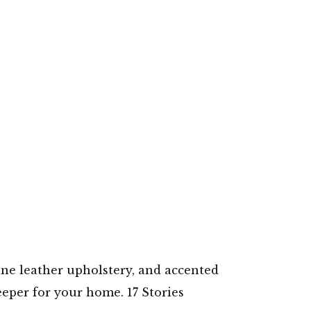
ine leather upholstery, and accented
eeper for your home. 17 Stories