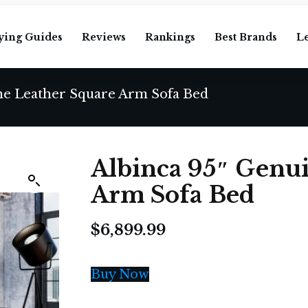
ying Guides
Reviews
Rankings
Best Brands
L
ne Leather Square Arm Sofa Bed
Albinca 95″ Genu
Arm Sofa Bed
$
6,899.99
Buy Now