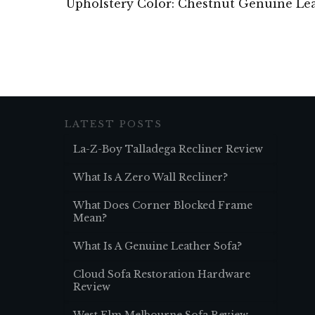
Upholstery Color: Chestnut Genuine Le
LATEST POSTS
La-Z-Boy Talladega Recliner Review
What Is A Zero Wall Recliner?
What Does Corner Blocked Frame
Mean?
What Is A Genuine Leather Sofa?
Cloud Sofa Restoration Hardware
Review