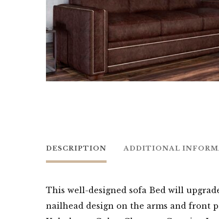
DESCRIPTION
ADDITIONAL INFOR
This well-designed sofa Bed will upgrad
nailhead design on the arms and front pa