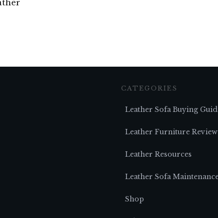
ather
CATEGORIES
Leather Sofa Buying Guid
Leather Furniture Review
Leather Resources
Leather Sofa Maintenanc
Shop