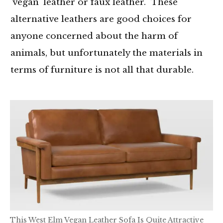
'vegan' leather or faux leather. These
alternative leathers are good choices for
anyone concerned about the harm of
animals, but unfortunately the materials in
terms of furniture is not all that durable.
This West Elm Vegan Leather Sofa Is Quite Attractive