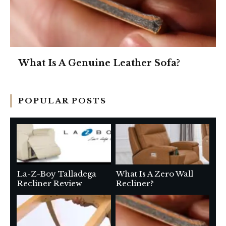
What Is A Genuine Leather Sofa?
POPULAR POSTS
La-Z-Boy Talladega
What Is A Zero Wall
Recliner Review
Recliner?