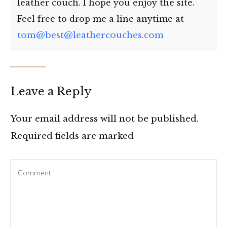
leather couch. I hope you enjoy the site.
Feel free to drop me a line anytime at
tom@best@leathercouches.com
Leave a Reply
Your email address will not be published.
Required fields are marked