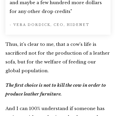
and maybe a few hundred more dollars
for any other drop credits"
- VERA DORDICK, CEO, HIDENET
Thus, it's clear to me, that a cow's life is
sacrificed not for the production of a leather
sofa, but for the welfare of feeding our
global population.
The first choice is not to kill the cow in order to
produce leather furniture.
And I can 100% understand if someone has