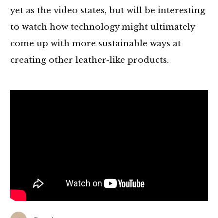
yet as the video states, but will be interesting
to watch how technology might ultimately
come up with more sustainable ways at
creating other leather-like products.