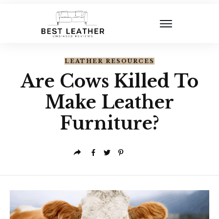
LEATHER RESOURCES
Are Cows Killed To
Make Leather
Furniture?