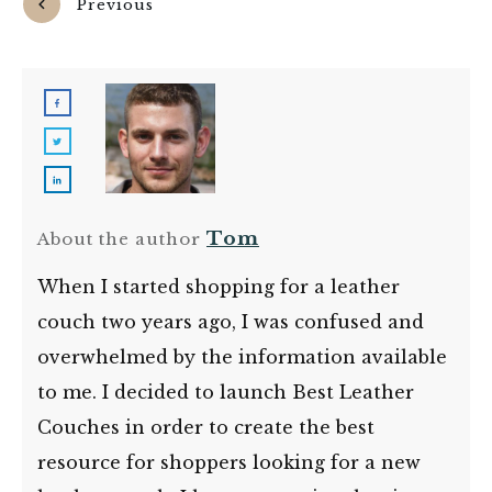
Previous
Next
Tom
About the author
When I started shopping for a leather
couch two years ago, I was confused and
overwhelmed by the information available
to me. I decided to launch Best Leather
Couches in order to create the best
resource for shoppers looking for a new