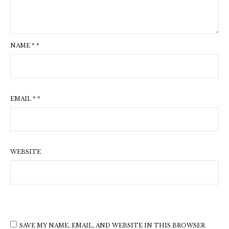
NAME
*
*
EMAIL
*
*
WEBSITE
SAVE MY NAME, EMAIL, AND WEBSITE IN THIS BROWSER