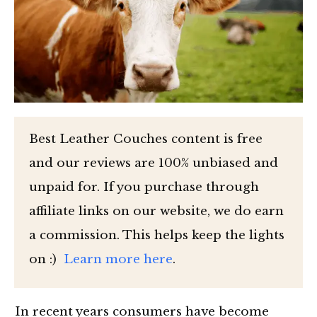
Best Leather Couches content is free
and our reviews are 100% unbiased and
unpaid for. If you purchase through
affiliate links on our website, we do earn
a commission. This helps keep the lights
on :)
Learn more here
.
In recent years consumers have become