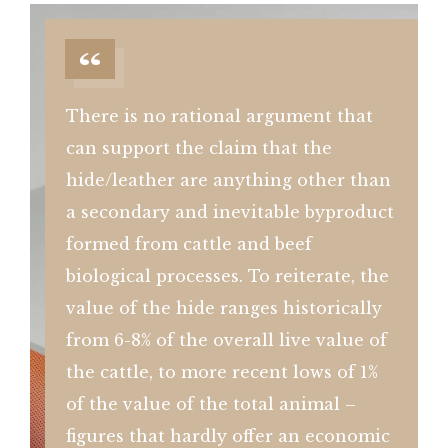
There is no rational argument that
can support the claim that the
hide/leather are anything other than
a secondary and inevitable byproduct
formed from cattle and beef
biological processes. To reiterate, the
value of the hide ranges historically
from 6-8% of the overall live value of
the cattle, to more recent lows of 1%
of the value of the total animal –
figures that hardly offer an economic