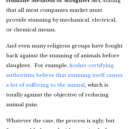
Humane Methods of Slaughter Act,
stating
that all meat companies market must
provide stunning by mechanical, electrical,
or chemical means.
And even many religious groups have fought
back against the stunning of animals before
slaughter. For example,
kosher-certifying
authorities believe that stunning itself causes
a lot of suffering to the animal
, which is
totally against the objective of reducing
animal pain.
Whatever the case, the process is ugly, but