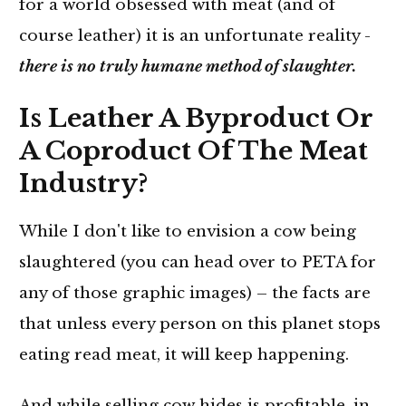
for a world obsessed with meat (and of
course leather) it is an unfortunate reality -
there is no truly humane method of slaughter.
Is Leather A Byproduct Or
A Coproduct Of The Meat
Industry?
While I don't like to envision a cow being
slaughtered (you can head over to PETA for
any of those graphic images) – the facts are
that unless every person on this planet stops
eating read meat, it will keep happening.
And while selling cow hides is profitable, in