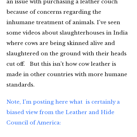
an issue with purchasing a leather couch
because of concerns regarding the
inhumane treatment of animals. I've seen
some videos about slaughterhouses in India
where cows are being skinned alive and
slaughtered on the ground with their heads
cut off. But this isn't how cow leather is
made in other countries with more humane
standards.
Note, I'm posting here what is certainly a
biased view from the Leather and Hide
Council of America: