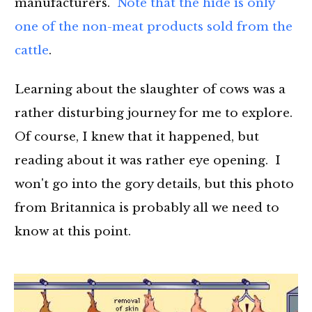
manufacturers.
Note that the hide is only
one of the non-meat products sold from the
cattle
.
Learning about the slaughter of cows was a
rather disturbing journey for me to explore.
Of course, I knew that it happened, but
reading about it was rather eye opening. I
won't go into the gory details, but this photo
from Britannica is probably all we need to
know at this point.