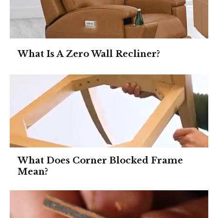
What Is A Zero Wall Recliner?
What Does Corner Blocked Frame
Mean?