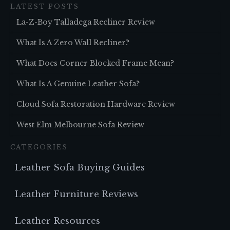
LATEST POSTS
La-Z-Boy Talladega Recliner Review
What Is A Zero Wall Recliner?
What Does Corner Blocked Frame Mean?
What Is A Genuine Leather Sofa?
Cloud Sofa Restoration Hardware Review
West Elm Melbourne Sofa Review
CATEGORIES
Leather Sofa Buying Guides
Leather Furniture Reviews
Leather Resources