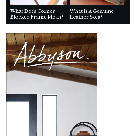
What Does Corner
What Is A Genuine
Blocked Frame Mean?
Leather Sofa?