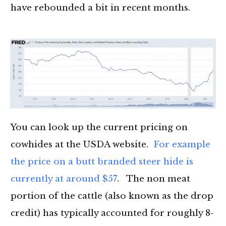
have rebounded a bit in recent months.
You can look up the current pricing on
cowhides at the USDA website.
For example
the price on a butt branded steer hide is
currently at around $57
. The non meat
portion of the cattle (also known as the drop
credit) has typically accounted for roughly 8-