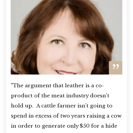
”
"The argument that leather is a co-
product of the meat industry doesn't
hold up. A cattle farmer isn't going to
spend in excess of two years raising a cow
in order to generate only $50 for a hide