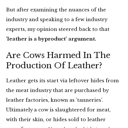
But after examining the nuances of the
industry and speaking to a few industry
experts, my opinion steered back to that
'leather is a byproduct' argument.
Are Cows Harmed In The
Production Of Leather?
Leather gets its start via leftover hides from
the meat industry that are purchased by
leather factories, known as 'tanneries'.
Ultimately a cow is slaughtered for meat,
with their skin, or hides sold to leather