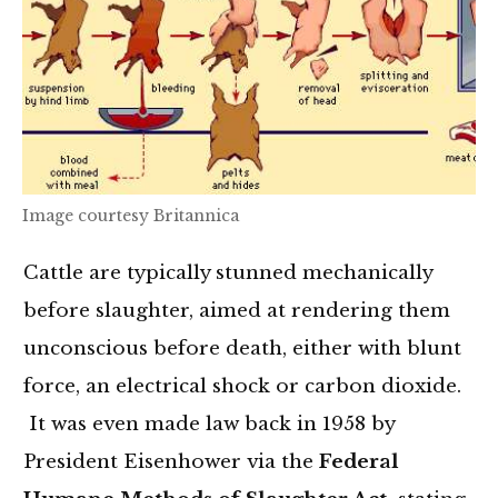
Image courtesy Britannica
Cattle are typically stunned mechanically
before slaughter, aimed at rendering them
unconscious before death, either with blunt
force, an electrical shock or carbon dioxide.
It was even made law back in 1958 by
President Eisenhower via the
Federal