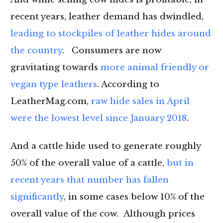
recent years, leather demand has dwindled,
leading to stockpiles of leather hides around
the country
. Consumers are now
gravitating towards
more animal friendly or
vegan type leathers
. According to
LeatherMag.com
,
raw hide sales in April
were the lowest level since January 2018
.
And a cattle hide used to generate roughly
50% of the overall value of a cattle,
but in
recent years that number has fallen
significantly
, in some cases below 10% of the
overall value of the cow. Although prices