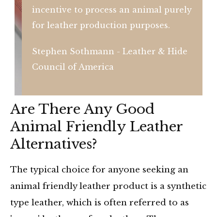
incentive to process an animal purely
for leather production purposes.
Stephen Sothmann - Leather & Hide
Council of America
Are There Any Good
Animal Friendly Leather
Alternatives?
The typical choice for anyone seeking an
animal friendly leather product is a synthetic
type leather, which is often referred to as