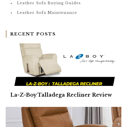
Leather Sofa Buying Guides
Leather Sofa Maintenance
RECENT POSTS
La-Z-Boy Talladega Recliner Review