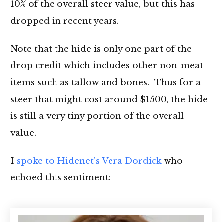
10% of the overall steer value, but this has
dropped in recent years.
Note that the hide is only one part of the
drop credit which includes other non-meat
items such as tallow and bones. Thus for a
steer that might cost around $1500, the hide
is still a very tiny portion of the overall
value.
I
spoke to Hidenet's Vera Dordick
who
echoed this sentiment: