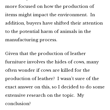
more focused on how the production of
items might impact the environment. In
addition, buyers have shifted their attention
to the potential harm of animals in the
manufacturing process.
Given that the production of leather
furniture involves the hides of cows, many
often wonder if cows are killed for the
production of leather? I wasn't sure of the
exact answer on this, so I decided to do some
extensive research on the topic. My
conclusion?