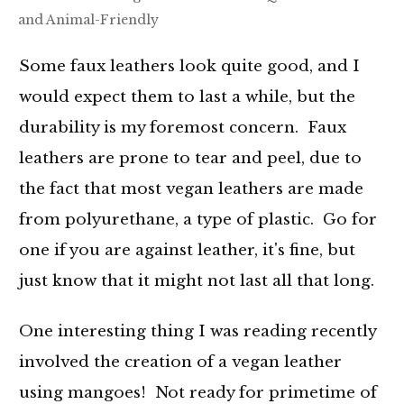
and Animal-Friendly
Some faux leathers look quite good, and I
would expect them to last a while, but the
durability is my foremost concern. Faux
leathers are prone to tear and peel, due to
the fact that most vegan leathers are made
from polyurethane, a type of plastic. Go for
one if you are against leather, it's fine, but
just know that it might not last all that long.
One interesting thing I was reading recently
involved the creation of a vegan leather
using mangoes! Not ready for primetime of