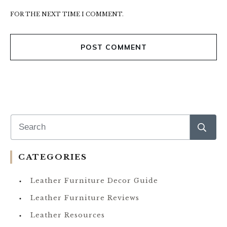
FOR THE NEXT TIME I COMMENT.
POST COMMENT
CATEGORIES
Leather Furniture Decor Guide
Leather Furniture Reviews
Leather Resources