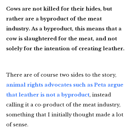
Cows are not killed for their hides, but
rather are a byproduct of the meat
industry. As a byproduct, this means that a
cow is slaughtered for the meat, and not
solely for the intention of creating leather.
There are of course two sides to the story,
animal rights advocates such as Peta argue
that leather is not a byproduct
, instead
calling it a co-product of the meat industry,
something that I initially thought made a lot
of sense.